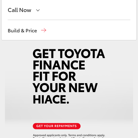
Yaris Cross
Call Now
Corolla Cross
Reception
1300 553 802
Build & Price
Sales
1300 553 802
Kluger
Service
1300 123 503
LandCruiser 300
Utes & Vans
HiLux
LandCruiser 70
Tundra