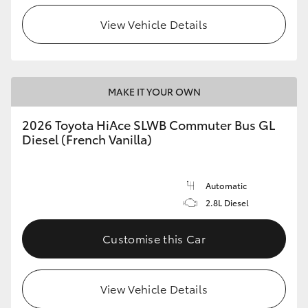
View Vehicle Details
HiLux GVM Upgrade Option
Our Stock
MAKE IT YOUR OWN
Toyota Warranty Advantage
2026 Toyota HiAce SLWB Commuter Bus GL
Diesel (French Vanilla)
Enquiries
Automatic
2.8L Diesel
Customise this Car
View Vehicle Details