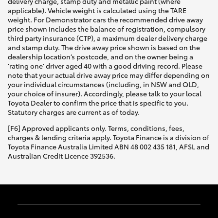
delivery charge, stamp duty and metallic paint (where
applicable). Vehicle weight is calculated using the TARE
weight. For Demonstrator cars the recommended drive away
price shown includes the balance of registration, compulsory
third party insurance (CTP), a maximum dealer delivery charge
and stamp duty. The drive away price shown is based on the
dealership location’s postcode, and on the owner being a
'rating one' driver aged 40 with a good driving record. Please
note that your actual drive away price may differ depending on
your individual circumstances (including, in NSW and QLD,
your choice of insurer). Accordingly, please talk to your local
Toyota Dealer to confirm the price that is specific to you.
Statutory charges are current as of today.
[F6] Approved applicants only. Terms, conditions, fees,
charges & lending criteria apply. Toyota Finance is a division of
Toyota Finance Australia Limited ABN 48 002 435 181, AFSL and
Australian Credit Licence 392536.