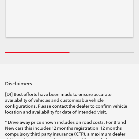
Disclaimers
[DI] Best efforts have been made to ensure accurate
availability of vehicles and customisable vehicle
configurations. Please contact the dealer to confirm vehicle
location and availability for date of intended visit.
* Drive away price shown includes on road costs. For Brand
New cars this includes 12 months registration, 12 months
compulsory third party insurance (CTP), a maximum dealer