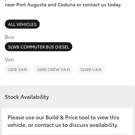
Parts & Accessories
1300 123
near Port Augusta and Ceduna or contact us today.
503
Finance & Insurance
SUVs & 4WDs
ALL VEHICLES
Fleet
RAV4
Bus
Personalise
SLWB COMMUTER BUS DIESEL
bZ4X
Van
Discover
LWB VAN
bZ4X Touring
LWB CREW VAN
SLWB VAN
Contact
LandCruiser Prado
Stock Availability
C-HR
Please use our Build & Price tool to view this
Fortuner
vehicle, or contact us to discuss availability.