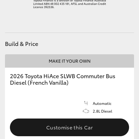
HiAce
Coaster
Build & Price
GR & Performance
MAKE IT YOUR OWN
GR Yaris
2026 Toyota HiAce SLWB Commuter Bus
GR86
Diesel (French Vanilla)
GR Corolla
Automatic
2.8L Diesel
GR Supra
Customise this Car
Upcoming