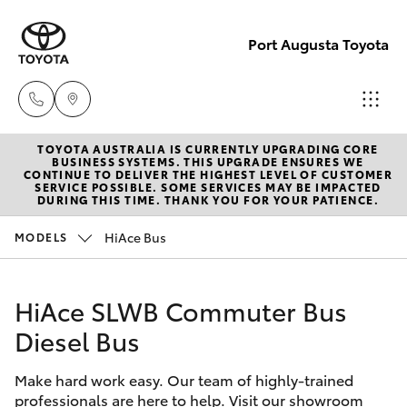
Port Augusta Toyota
TOYOTA AUSTRALIA IS CURRENTLY UPGRADING CORE
Reception
BUSINESS SYSTEMS. THIS UPGRADE ENSURES WE
CONTINUE TO DELIVER THE HIGHEST LEVEL OF CUSTOMER
1300 553
SERVICE POSSIBLE. SOME SERVICES MAY BE IMPACTED
Hatch & Sedans
DURING THIS TIME. THANK YOU FOR YOUR PATIENCE.
New Vehicles
802
HiAce Bus
MODELS
Yaris
Pre-Owned Vehicles
Sales
1300 553
HiAce SLWB Commuter Bus
Special Offers
Corolla Hatch
802
Diesel Bus
Service
Camry
Service
Make hard work easy. Our team of highly-trained
professionals are here to help. Visit our showroom
Corolla Sedan