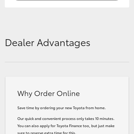
Dealer Advantages
Why Order Online
Save time by ordering your new Toyota from home.
Our quick and convenient process only takes 10 minutes.
You can also apply for Toyota Finance too, but just make
sure to reserve extra time for this.