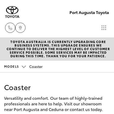
Port Augusta Toyota
TOYOTA AUSTRALIA IS CURRENTLY UPGRADING CORE
Reception
BUSINESS SYSTEMS. THIS UPGRADE ENSURES WE
CONTINUE TO DELIVER THE HIGHEST LEVEL OF CUSTOMER
1300 553
SERVICE POSSIBLE. SOME SERVICES MAY BE IMPACTED
Hatch & Sedans
DURING THIS TIME. THANK YOU FOR YOUR PATIENCE.
New Vehicles
802
Coaster
MODELS
Yaris
Pre-Owned Vehicles
Sales
1300 553
Coaster
Special Offers
Corolla Hatch
802
Versatility and comfort. Our team of highly-trained
Service
Camry
professionals are here to help. Visit our showroom
Service
near Port Augusta and Ceduna or contact us today.
Corolla Sedan