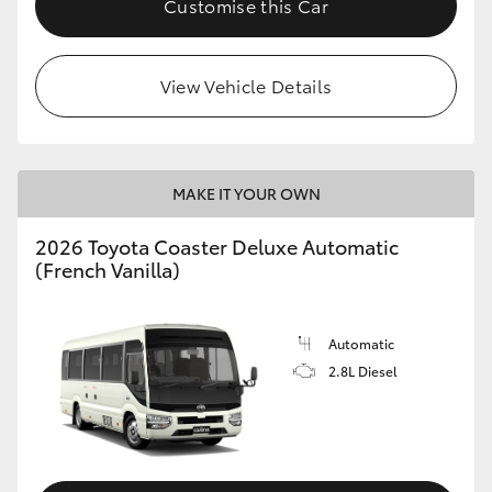
Customise this Car
HiAce
View Vehicle Details
Coaster
GR & Performance
MAKE IT YOUR OWN
GR Yaris
2026 Toyota Coaster Deluxe Automatic
(French Vanilla)
GR86
GR Corolla
Automatic
2.8L Diesel
GR Supra
Upcoming