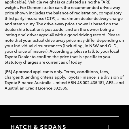
applicable). Vehicle weight is calculated using the TARE
weight. For Demonstrator cars the recommended drive away
price shown includes the balance of registration, compulsory
third party insurance (CTP), a maximum dealer delivery charge
and stamp duty. The drive away price shown is based on the
dealership location’s postcode, and on the owner being a
'rating one' driver aged 40 with a good driving record. Please
note that your actual drive away price may differ depending on
your individual circumstances (including, in NSW and QLD,
your choice of insurer). Accordingly, please talk to your local
Toyota Dealer to confirm the price that is specific to you.
Statutory charges are current as of today.
[F6] Approved applicants only. Terms, conditions, fees,
charges & lending criteria apply. Toyota Finance is a division of
Toyota Finance Australia Limited ABN 48 002 435 181, AFSL and
Australian Credit Licence 392536.
HATCH & SEDANS