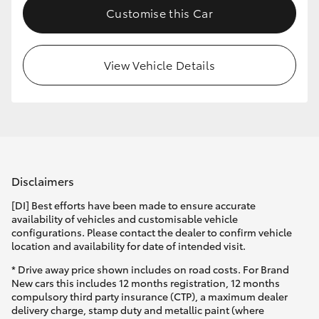
Customise this Car
HiLux GVM Upgrade Option
View Vehicle Details
Our Stock
Toyota Warranty Advantage
Enquiries
Disclaimers
[DI] Best efforts have been made to ensure accurate
availability of vehicles and customisable vehicle
configurations. Please contact the dealer to confirm vehicle
location and availability for date of intended visit.
* Drive away price shown includes on road costs. For Brand
New cars this includes 12 months registration, 12 months
compulsory third party insurance (CTP), a maximum dealer
delivery charge, stamp duty and metallic paint (where