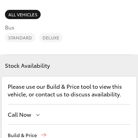
Parts & Accessories
1300 123
503
Finance & Insurance
ALL VEHICLES
SUVs & 4WDs
Bus
Fleet
RAV4
STANDARD
DELUXE
Personalise
bZ4X
Discover
Stock Availability
bZ4X Touring
Contact
Please use our Build & Price tool to view this
LandCruiser Prado
vehicle, or contact us to discuss availability.
C-HR
Call Now
Fortuner
Reception
1300 553 802
Build & Price