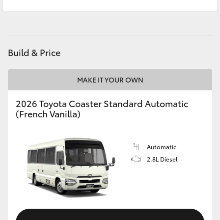
Sales
1300 553 802
Yaris Cross
Service
1300 123 503
Corolla Cross
Build & Price
Kluger
MAKE IT YOUR OWN
LandCruiser 300
2026 Toyota Coaster Standard Automatic
(French Vanilla)
Utes & Vans
HiLux
Automatic
2.8L Diesel
LandCruiser 70
Tundra