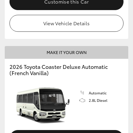
Customise this Car
HiAce
View Vehicle Details
Coaster
GR & Performance
MAKE IT YOUR OWN
GR Yaris
2026 Toyota Coaster Deluxe Automatic
(French Vanilla)
GR86
GR Corolla
Automatic
2.8L Diesel
GR Supra
Upcoming