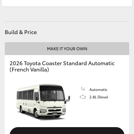
Sales
1300 553 802
Yaris Cross
Service
1300 123 503
Corolla Cross
Build & Price
Kluger
MAKE IT YOUR OWN
LandCruiser 300
2026 Toyota Coaster Standard Automatic
(French Vanilla)
Utes & Vans
HiLux
Automatic
2.8L Diesel
LandCruiser 70
Tundra