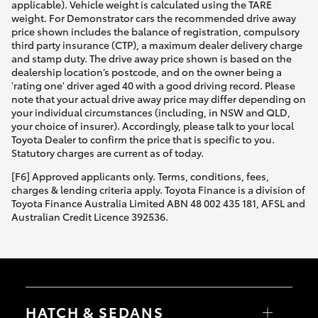
applicable). Vehicle weight is calculated using the TARE
weight. For Demonstrator cars the recommended drive away
price shown includes the balance of registration, compulsory
third party insurance (CTP), a maximum dealer delivery charge
and stamp duty. The drive away price shown is based on the
dealership location’s postcode, and on the owner being a
'rating one' driver aged 40 with a good driving record. Please
note that your actual drive away price may differ depending on
your individual circumstances (including, in NSW and QLD,
your choice of insurer). Accordingly, please talk to your local
Toyota Dealer to confirm the price that is specific to you.
Statutory charges are current as of today.
[F6] Approved applicants only. Terms, conditions, fees,
charges & lending criteria apply. Toyota Finance is a division of
Toyota Finance Australia Limited ABN 48 002 435 181, AFSL and
Australian Credit Licence 392536.
HATCH & SEDANS