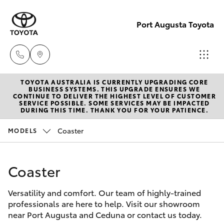
Port Augusta Toyota
TOYOTA AUSTRALIA IS CURRENTLY UPGRADING CORE
Reception
BUSINESS SYSTEMS. THIS UPGRADE ENSURES WE
CONTINUE TO DELIVER THE HIGHEST LEVEL OF CUSTOMER
1300 553
SERVICE POSSIBLE. SOME SERVICES MAY BE IMPACTED
Hatch & Sedans
DURING THIS TIME. THANK YOU FOR YOUR PATIENCE.
New Vehicles
802
Coaster
MODELS
Yaris
Pre-Owned Vehicles
Sales
1300 553
Coaster
Special Offers
Corolla Hatch
802
Versatility and comfort. Our team of highly-trained
Service
Camry
professionals are here to help. Visit our showroom
Service
near Port Augusta and Ceduna or contact us today.
Corolla Sedan