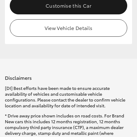
Customise this Car
HiLux GVM Upgrade Option
View Vehicle Details
Our Stock
Toyota Warranty Advantage
Enquiries
Disclaimers
[DI] Best efforts have been made to ensure accurate
availability of vehicles and customisable vehicle
configurations. Please contact the dealer to confirm vehicle
location and availability for date of intended visit.
* Drive away price shown includes on road costs. For Brand
New cars this includes 12 months registration, 12 months
compulsory third party insurance (CTP), a maximum dealer
delivery charge, stamp duty and metallic paint (where