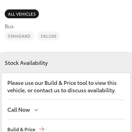
Parts & Accessories
1300 123
503
Finance & Insurance
ALL VEHICLES
SUVs & 4WDs
Bus
Fleet
RAV4
STANDARD
DELUXE
Personalise
bZ4X
Discover
Stock Availability
bZ4X Touring
Contact
Please use our Build & Price tool to view this
LandCruiser Prado
vehicle, or contact us to discuss availability.
C-HR
Call Now
Fortuner
Reception
1300 553 802
Build & Price