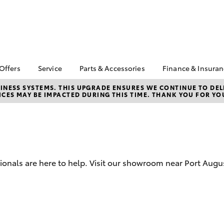
 Offers
Service
Parts & Accessories
Finance & Insura
ta Special Offers
Book a Service
Toyota Genuine Parts
About Financ
NESS SYSTEMS. THIS UPGRADE ENSURES WE CONTINUE TO DELI
CES MAY BE IMPACTED DURING THIS TIME. THANK YOU FOR YO
Augusta Toy
Corolla Hatch
Camry
l Special Offers
Service Enquiries
Parts Enquiry
Toyota Perso
Toyota Recalls
Toyota Genuine
Repayments
Accessories
Toyota Genuine Service
Full-Service
Accessorise Your
Toyota
Used Car Fi
sionals are here to help. Visit our showroom near Port Aug
Get a Toyota
Insurance Q
Toyota Acce
bZ4X
bZ4X Touring