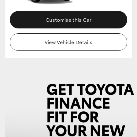
Customise this Car
View Vehicle Details