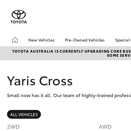
New Vehicles
Pre-Owned Vehicles
Special
Hatch & Sedans
Pre-Owned Vehicles
Toyo
TOYOTA AUSTRALIA IS CURRENTLY UPGRADING CORE BUSI
SOME SERVI
Yaris
Demo Vehicles
Loca
About Toyota Certified
Pre-Owned Vehicles
Yaris Cross
Sell My Car
Small now has it all. Our team of highly-trained profes
SUVs & 4WDs
ALL VEHICLES
RAV4
2WD
AWD