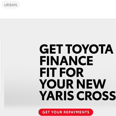
URBAN
Fortuner
Yaris Cross
LandCruiser 300