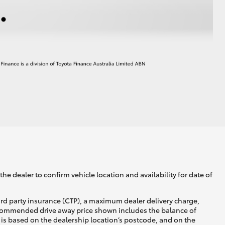
he dealer to confirm vehicle location and availability for date of
ird party insurance (CTP), a maximum dealer delivery charge,
recommended drive away price shown includes the balance of
is based on the dealership location’s postcode, and on the