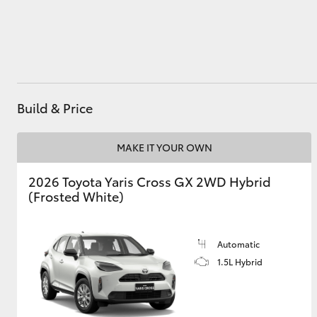
Utes & Vans
HiLux
Build & Price
MAKE IT YOUR OWN
2026 Toyota Yaris Cross GX 2WD Hybrid
(Frosted White)
Coaster
Automatic
1.5L Hybrid