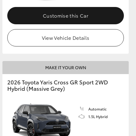
Customise this Car
GR Supra
View Vehicle Details
MAKE IT YOUR OWN
2026 Toyota Yaris Cross GR Sport 2WD
Hybrid (Massive Grey)
Automatic
1.5L Hybrid