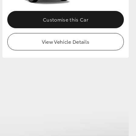
Customise this Car
View Vehicle Details