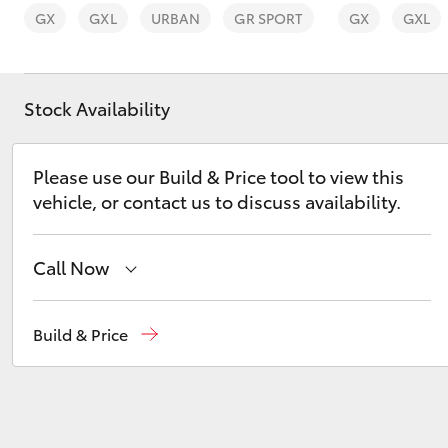
GX
GXL
URBAN
GR SPORT
GX
GXL
Stock Availability
C-HR
Please use our Build & Price tool to view this
vehicle, or contact us to discuss availability.
Call Now
Reception
1300 553 802
Build & Price
Kluger
Sales
1300 553 802
Service
1300 123 503