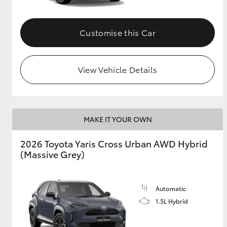
Customise this Car
View Vehicle Details
MAKE IT YOUR OWN
2026 Toyota Yaris Cross Urban AWD Hybrid
(Massive Grey)
Automatic
1.5L Hybrid