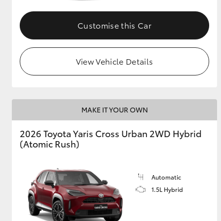
GR & Performance
Customise this Car
GR Yaris
View Vehicle Details
MAKE IT YOUR OWN
HiLux GVM
Upcoming
2026 Toyota Yaris Cross Urban 2WD Hybrid
Upgrade Option
(Atomic Rush)
Our Stock
Automatic
Toyota Warranty
1.5L Hybrid
Advantage
Enquiries