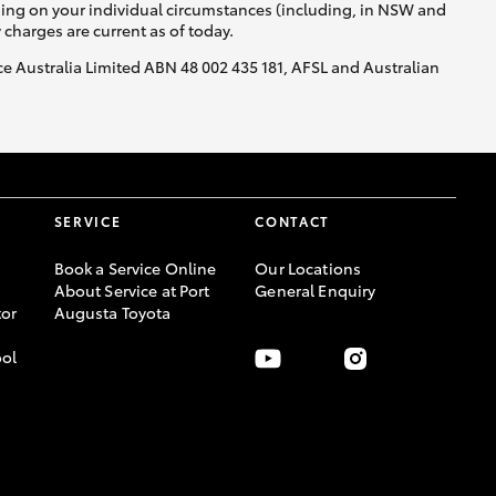
nding on your individual circumstances (including, in NSW and
y charges are current as of today.
nce Australia Limited ABN 48 002 435 181, AFSL and Australian
SERVICE
CONTACT
Book a Service Online
Our Locations
About Service at Port
General Enquiry
or
Augusta Toyota
ool