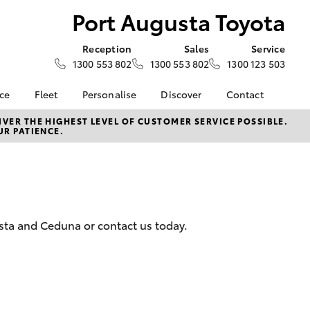
Port Augusta Toyota
Reception
Sales
Service
1300 553 802
1300 553 802
1300 123 503
nce
Fleet
Personalise
Discover
Contact
e at Port
About Fleet
About Us
Contact Us
VER THE HIGHEST LEVEL OF CUSTOMER SERVICE POSSIBLE.
UR PATIENCE.
ota
Corolla Sedan
Fleet Enquiries
Toyota Go
Our Location
nalised
myToyota Connect App
General Enquiries
Toyota Safety Sense
Complaint Handling
 Lease
Process
Toyota Connected
nance
Services
Feedback
usta and Ceduna or contact us today.
 Car
Toyota Warranty
Customer Reviews
uote
Advantage
ss
Hybrid Electric
LandCruiser Prado
Careers