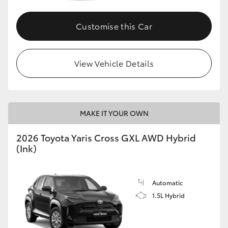
Customise this Car
GR86
GR Corolla
View Vehicle Details
MAKE IT YOUR OWN
2026 Toyota Yaris Cross GXL AWD Hybrid
(Ink)
Automatic
1.5L Hybrid