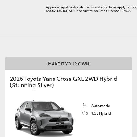
LandCruiser 70
Tundra
MAKE IT YOUR OWN
2026 Toyota Yaris Cross GXL 2WD Hybrid
(Stunning Silver)
Automatic
1.5L Hybrid