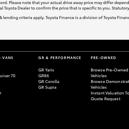
ecord. Please note that your actual drive away price may differ depe
al Toyota Dealer to confirm the price that is specific to you. Statutor
& lending criteria apply. Toyota Finance is a division of Toyota Fina
& VANS
GR & PERFORMANCE
PRE-OWNED
GR Yaris
Browse Pre-Owned
uiser 70
GR86
Vehicles
GR Corolla
Browse Demonstrat
GR Supra
Vehicles
r
Instant Valuation T
Quote Request