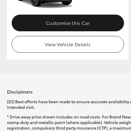
Customise this Car
View Vehicle Details
Disclaimers
[DI] Best efforts have been made to ensure accurate availability 
intended visit.
* Drive away price shown includes on road costs. For Brand New 
stamp duty and metallic paint (where applicable). Vehicle weig
registration, compulsory third party insurance (CTP), a maximum