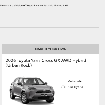
HiAce
MAKE IT YOUR OWN
2026 Toyota Yaris Cross GX AWD Hybrid
(Urban Rock)
Automatic
1.5L Hybrid