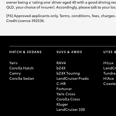
owner being a 'rating one' driver aged 40 with a good driving r
QLD, your choice of insurer). Accordingly, please talk to your loc
[F6] Approved applicants only. Terms, conditions, fees, charges 
Credit Licence 392536.
HATCH & SEDANS
SUVS & 4WDS
UTES 
Yaris
RAV4
HiLux
Corolla Hatch
bZ4X
LandCr
Camry
bZ4X Touring
Tundra
Corolla Sedan
LandCruiser Prado
HiAce
C-HR
Coaste
Fortuner
Yaris Cross
Corolla Cross
Kluger
LandCruiser 300