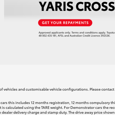
of vehicles and customisable vehicle configurations. Please contact t
cars this includes 12 months registration, 12 months compulsory th
ht is calculated using the TARE weight. For Demonstrator cars the 
 dealer delivery charge and stamp duty. The drive away price shown 