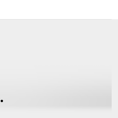
Corolla Cross