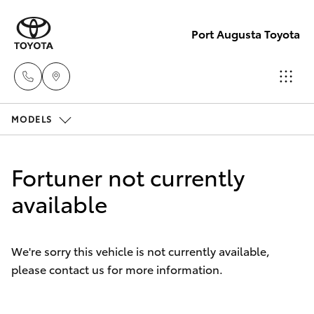
Port Augusta Toyota
MODELS
Reception
1300 553
Hatch & Sedans
New Vehicles
802
Fortuner not currently
Yaris
available
Pre-Owned Vehicles
Sales
1300 553
Special Offers
Corolla Hatch
802
We're sorry this vehicle is not currently available,
please contact us for more information.
Service
Camry
Service
Corolla Sedan