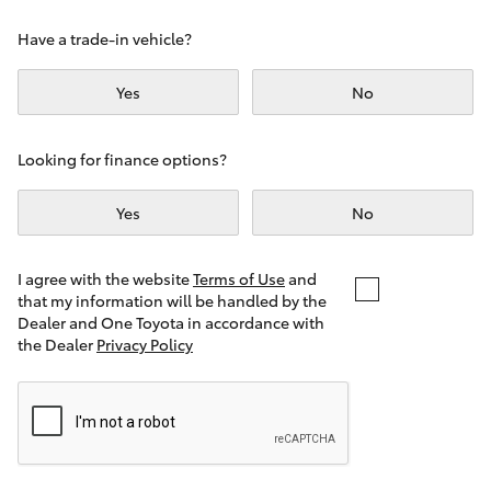
Yaris Cross
Have a trade-in vehicle?
Corolla Cross
Yes
No
Kluger
Looking for finance options?
LandCruiser 300
Yes
No
Utes & Vans
I agree with the website
Terms of Use
and
that my information will be handled by the
Dealer and One Toyota in accordance with
HiLux
the Dealer
Privacy Policy
LandCruiser 70
Tundra