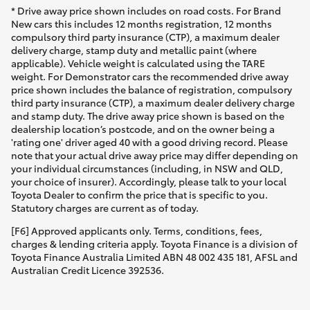
* Drive away price shown includes on road costs. For Brand
New cars this includes 12 months registration, 12 months
compulsory third party insurance (CTP), a maximum dealer
delivery charge, stamp duty and metallic paint (where
applicable). Vehicle weight is calculated using the TARE
weight. For Demonstrator cars the recommended drive away
price shown includes the balance of registration, compulsory
third party insurance (CTP), a maximum dealer delivery charge
and stamp duty. The drive away price shown is based on the
dealership location’s postcode, and on the owner being a
'rating one' driver aged 40 with a good driving record. Please
note that your actual drive away price may differ depending on
your individual circumstances (including, in NSW and QLD,
your choice of insurer). Accordingly, please talk to your local
Toyota Dealer to confirm the price that is specific to you.
Statutory charges are current as of today.
[F6] Approved applicants only. Terms, conditions, fees,
charges & lending criteria apply. Toyota Finance is a division of
Toyota Finance Australia Limited ABN 48 002 435 181, AFSL and
Australian Credit Licence 392536.