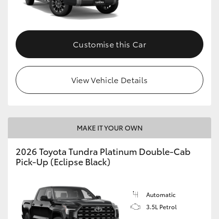
HiAce
Coaster
Customise this Car
GR & Performance
View Vehicle Details
GR Yaris
GR86
MAKE IT YOUR OWN
2026 Toyota Tundra Platinum Double-Cab
GR Corolla
Pick-Up (Eclipse Black)
GR Supra
Automatic
3.5L Petrol
Upcoming