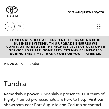
Port Augusta Toyota
TOYOTA AUSTRALIA IS CURRENTLY UPGRADING CORE
Reception
BUSINESS SYSTEMS. THIS UPGRADE ENSURES WE
CONTINUE TO DELIVER THE HIGHEST LEVEL OF CUSTOMER
1300 553
SERVICE POSSIBLE. SOME SERVICES MAY BE IMPACTED
Hatch & Sedans
DURING THIS TIME. THANK YOU FOR YOUR PATIENCE.
New Vehicles
802
Tundra
MODELS
Yaris
Pre-Owned Vehicles
Sales
1300 553
Tundra
Special Offers
Corolla Hatch
802
Remarkable power. Undeniable presence. Our team of
Service
Camry
highly-trained professionals are here to help. Visit our
Service
showroom near Port Augusta and Ceduna or contact
Corolla Sedan