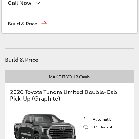
Call Now
Yaris Cross
Reception
1300 553 802
Corolla Cross
Build & Price
Sales
1300 553 802
Kluger
Service
1300 123 503
LandCruiser 300
Build & Price
Utes & Vans
MAKE IT YOUR OWN
2026 Toyota Tundra Limited Double-Cab
HiLux
Pick-Up (Graphite)
LandCruiser 70
Automatic
3.5L Petrol
Tundra