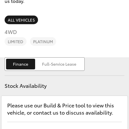
Parts & Accessories
1300 123
us today.
503
Finance & Insurance
SUVs & 4WDs
ALL VEHICLES
Fleet
4WD
RAV4
LIMITED
PLATINUM
Personalise
bZ4X
Discover
Finance
Full-Service Lease
bZ4X Touring
Contact
LandCruiser Prado
Stock Availability
C-HR
Please use our Build & Price tool to view this
vehicle, or contact us to discuss availability.
Fortuner