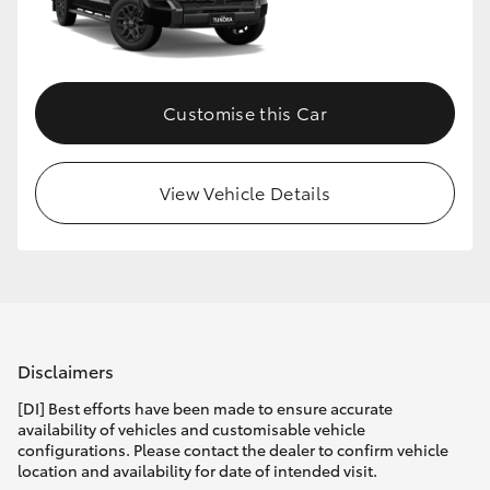
HiLux GVM Upgrade Option
Customise this Car
Our Stock
Toyota Warranty Advantage
View Vehicle Details
Enquiries
Disclaimers
[DI] Best efforts have been made to ensure accurate
availability of vehicles and customisable vehicle
configurations. Please contact the dealer to confirm vehicle
location and availability for date of intended visit.