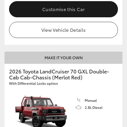
Customise this Car
View Vehicle Details
MAKE IT YOUR OWN
2026 Toyota LandCruiser 70 GXL Double-
Cab Cab-Chassis (Merlot Red)
With Differential Locks option
Manual
2.8L Diesel