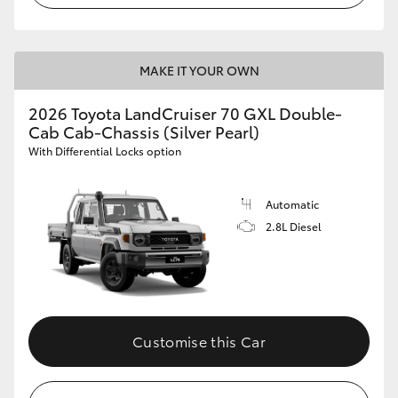
MAKE IT YOUR OWN
2026 Toyota LandCruiser 70 GXL Double-
Cab Cab-Chassis (Silver Pearl)
With Differential Locks option
Automatic
2.8L Diesel
Customise this Car