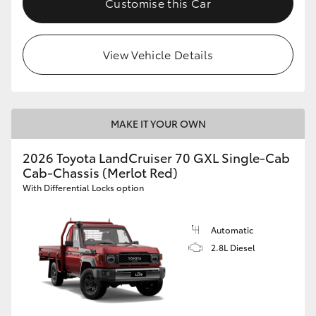
Customise this Car
View Vehicle Details
MAKE IT YOUR OWN
2026 Toyota LandCruiser 70 GXL Single-Cab
Cab-Chassis (Merlot Red)
With Differential Locks option
Automatic
2.8L Diesel