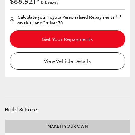
$88,921*
Driveaway
HiAce
[F6]
Calculate your Toyota Personalised Repayments
on this LandCruiser 70
Coaster
Get Your Repayments
GR & Performance
GR Yaris
View Vehicle Details
GR86
GR Corolla
Build & Price
GR Supra
MAKE IT YOUR OWN
Upcoming