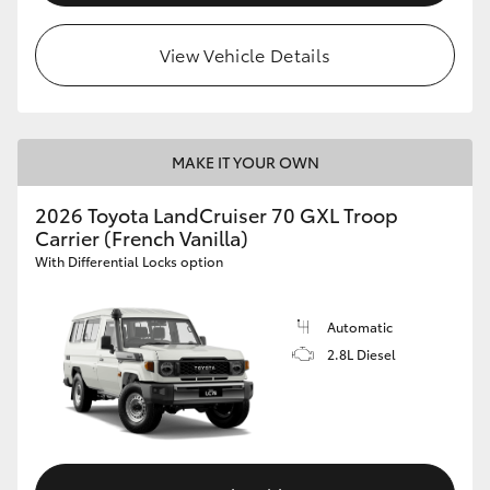
View Vehicle Details
MAKE IT YOUR OWN
2026 Toyota LandCruiser 70 GXL Troop
Carrier (French Vanilla)
With Differential Locks option
Automatic
2.8L Diesel