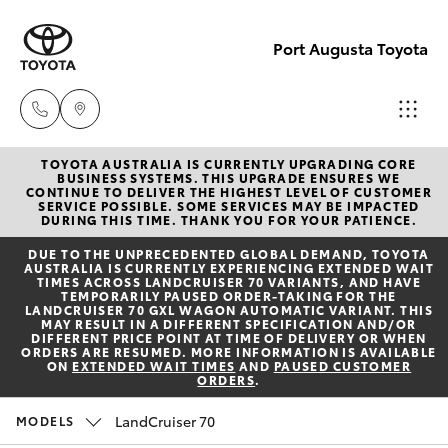
Port Augusta Toyota
TOYOTA AUSTRALIA IS CURRENTLY UPGRADING CORE
Reception
BUSINESS SYSTEMS. THIS UPGRADE ENSURES WE
CONTINUE TO DELIVER THE HIGHEST LEVEL OF CUSTOMER
1300 553
SERVICE POSSIBLE. SOME SERVICES MAY BE IMPACTED
Hatch & Sedans
DURING THIS TIME. THANK YOU FOR YOUR PATIENCE.
New Vehicles
802
DUE TO THE UNPRECEDENTED GLOBAL DEMAND, TOYOTA
AUSTRALIA IS CURRENTLY EXPERIENCING EXTENDED WAIT
Yaris
Pre-Owned Vehicles
TIMES ACROSS LANDCRUISER 70 VARIANTS, AND HAVE
Sales
TEMPORARILY PAUSED ORDER-TAKING FOR THE
LANDCRUISER 70 GXL WAGON AUTOMATIC VARIANT. THIS
1300 553
MAY RESULT IN A DIFFERENT SPECIFICATION AND/OR
Special Offers
Corolla Hatch
DIFFERENT PRICE POINT AT TIME OF DELIVERY OR WHEN
802
ORDERS ARE RESUMED. MORE INFORMATION IS AVAILABLE
ON
EXTENDED WAIT TIMES
AND
PAUSED CUSTOMER
ORDERS
.
Service
Camry
Service
LandCruiser 70
MODELS
Corolla Sedan