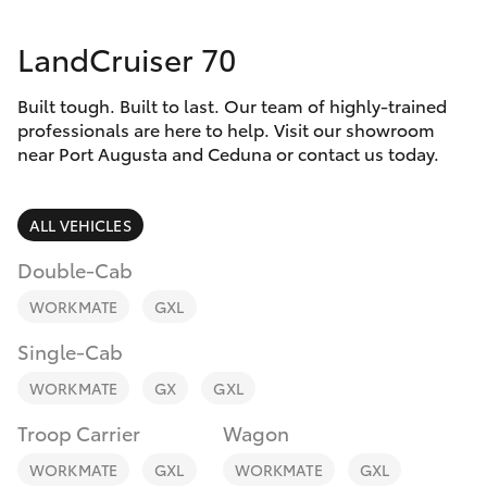
Parts & Accessories
1300 123
503
LandCruiser 70
Finance & Insurance
SUVs & 4WDs
Built tough. Built to last. Our team of highly-trained
Fleet
RAV4
professionals are here to help. Visit our showroom
near Port Augusta and Ceduna or contact us today.
Personalise
bZ4X
ALL VEHICLES
Discover
bZ4X Touring
Double-Cab
Contact
WORKMATE
GXL
LandCruiser Prado
Single-Cab
C-HR
WORKMATE
GX
GXL
Troop Carrier
Wagon
Fortuner
WORKMATE
GXL
WORKMATE
GXL