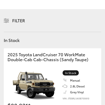
Yaris Cross
Corolla Cross
FILTER
Kluger
In Stock
LandCruiser 300
2025 Toyota LandCruiser 70 WorkMate
Utes & Vans
Double-Cab Cab-Chassis (Sandy Taupe)
HiLux
In Stock
Manual
LandCruiser 70
2.8L Diesel
Grey Vinyl
Tundra
VIN: JTEBRL1J60B700810