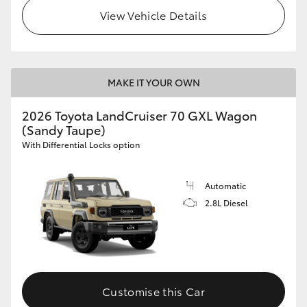
View Vehicle Details
MAKE IT YOUR OWN
2026 Toyota LandCruiser 70 GXL Wagon
(Sandy Taupe)
With Differential Locks option
Automatic
2.8L Diesel
Customise this Car