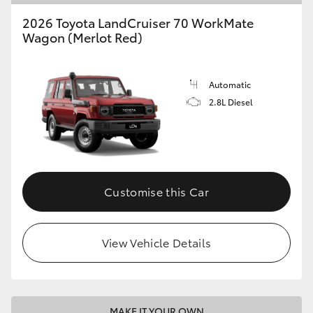
2026 Toyota LandCruiser 70 WorkMate
Wagon (Merlot Red)
Automatic
2.8L Diesel
Customise this Car
View Vehicle Details
MAKE IT YOUR OWN