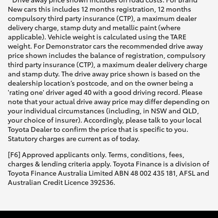
New cars this includes 12 months registration, 12 months
compulsory third party insurance (CTP), a maximum dealer
delivery charge, stamp duty and metallic paint (where
applicable). Vehicle weight is calculated using the TARE
weight. For Demonstrator cars the recommended drive away
price shown includes the balance of registration, compulsory
third party insurance (CTP), a maximum dealer delivery charge
and stamp duty. The drive away price shown is based on the
dealership location’s postcode, and on the owner being a
'rating one' driver aged 40 with a good driving record. Please
note that your actual drive away price may differ depending on
your individual circumstances (including, in NSW and QLD,
your choice of insurer). Accordingly, please talk to your local
Toyota Dealer to confirm the price that is specific to you.
Statutory charges are current as of today.
[F6] Approved applicants only. Terms, conditions, fees,
charges & lending criteria apply. Toyota Finance is a division of
Toyota Finance Australia Limited ABN 48 002 435 181, AFSL and
Australian Credit Licence 392536.