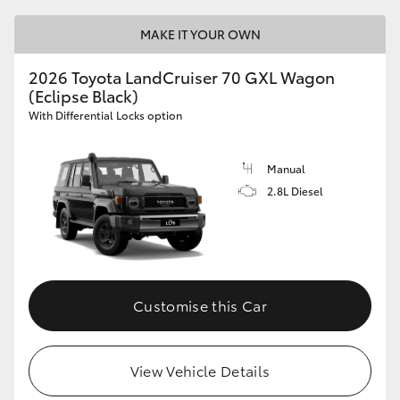
MAKE IT YOUR OWN
2026 Toyota LandCruiser 70 GXL Wagon
(Eclipse Black)
With Differential Locks option
Manual
2.8L Diesel
Customise this Car
View Vehicle Details