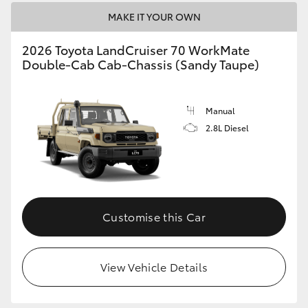
MAKE IT YOUR OWN
2026 Toyota LandCruiser 70 WorkMate
Double-Cab Cab-Chassis (Sandy Taupe)
Manual
2.8L Diesel
Customise this Car
View Vehicle Details