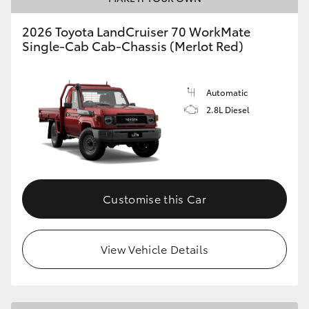
2026 Toyota LandCruiser 70 WorkMate
Single-Cab Cab-Chassis (Merlot Red)
Automatic
2.8L Diesel
Customise this Car
View Vehicle Details