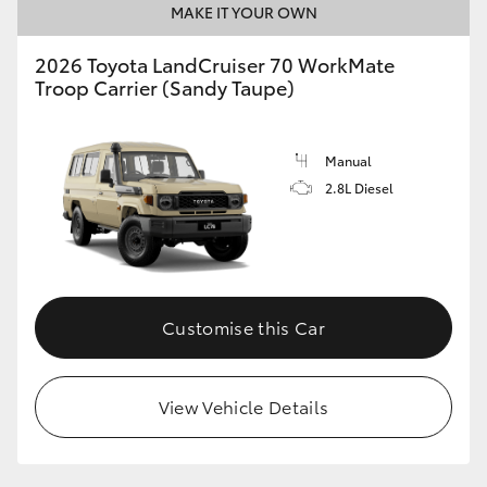
MAKE IT YOUR OWN
2026 Toyota LandCruiser 70 WorkMate
Troop Carrier (Sandy Taupe)
Manual
2.8L Diesel
Customise this Car
View Vehicle Details