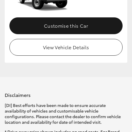
Customise this Car
View Vehicle Details
Disclaimers
[DI] Best efforts have been made to ensure accurate
availability of vehicles and customisable vehicle
configurations. Please contact the dealer to confirm vehicle
location and availability for date of intended visit.
* Drive away price shown includes on road costs. For Brand