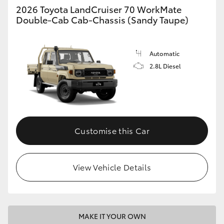
2026 Toyota LandCruiser 70 WorkMate
Double-Cab Cab-Chassis (Sandy Taupe)
HiLux GVM Upgrade Option
Automatic
Our Stock
2.8L Diesel
Toyota Warranty Advantage
Enquiries
Customise this Car
View Vehicle Details
MAKE IT YOUR OWN