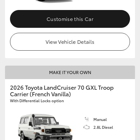
Customise this Car
View Vehicle Details
MAKE IT YOUR OWN
2026 Toyota LandCruiser 70 GXL Troop
Carrier (French Vanilla)
With Differential Locks option
Manual
2.8L Diesel