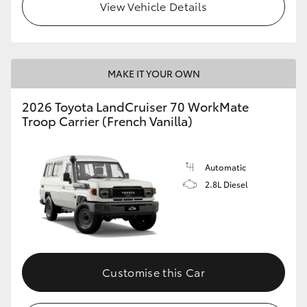
View Vehicle Details
MAKE IT YOUR OWN
2026 Toyota LandCruiser 70 WorkMate
Troop Carrier (French Vanilla)
Automatic
2.8L Diesel
Customise this Car