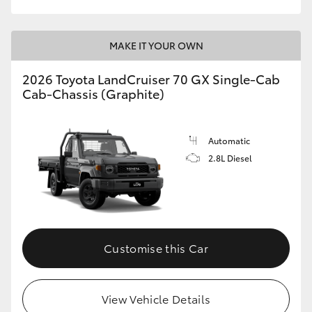
MAKE IT YOUR OWN
2026 Toyota LandCruiser 70 GX Single-Cab
Cab-Chassis (Graphite)
Automatic
2.8L Diesel
Customise this Car
View Vehicle Details