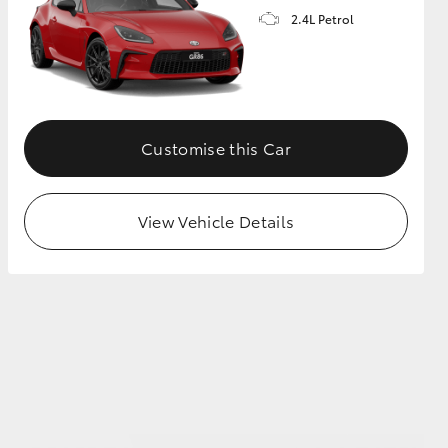
2.4L Petrol
GR Supra
Customise this Car
View Vehicle Details