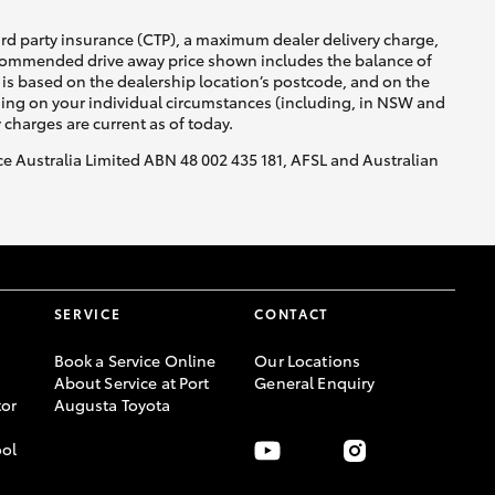
ird party insurance (CTP), a maximum dealer delivery charge,
recommended drive away price shown includes the balance of
is based on the dealership location’s postcode, and on the
nding on your individual circumstances (including, in NSW and
y charges are current as of today.
nce Australia Limited ABN 48 002 435 181, AFSL and Australian
SERVICE
CONTACT
Book a Service Online
Our Locations
About Service at Port
General Enquiry
or
Augusta Toyota
ool