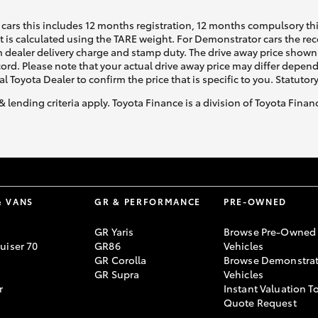
cars this includes 12 months registration, 12 months compulsory th
ht is calculated using the TARE weight. For Demonstrator cars the 
 dealer delivery charge and stamp duty. The drive away price shown 
ecord. Please note that your actual drive away price may differ depe
al Toyota Dealer to confirm the price that is specific to you. Statutor
& lending criteria apply. Toyota Finance is a division of Toyota Fina
& VANS
GR & PERFORMANCE
PRE-OWNED
GR Yaris
Browse Pre-Owned
uiser 70
GR86
Vehicles
GR Corolla
Browse Demonstrat
GR Supra
Vehicles
r
Instant Valuation T
Quote Request