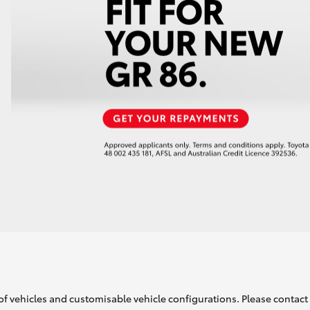
of vehicles and customisable vehicle configurations. Please contact t