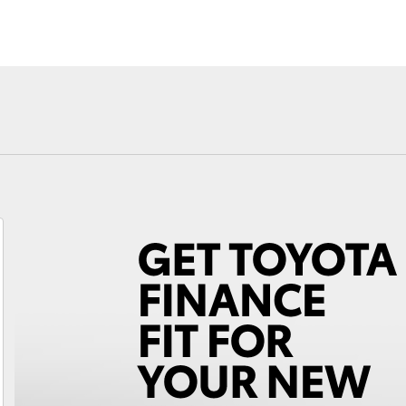
Fortuner
Yaris Cross
LandCruiser 300