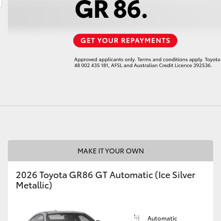
LandCruiser 70
Tundra
MAKE IT YOUR OWN
2026 Toyota GR86 GT Automatic (Ice Silver
Metallic)
Automatic