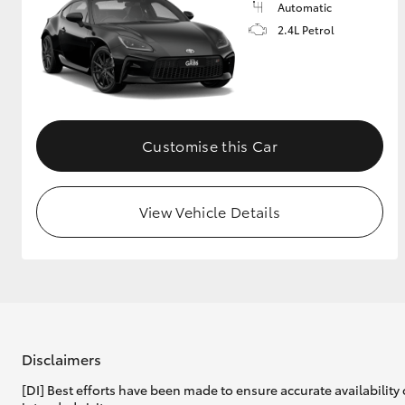
Automatic
2.4L Petrol
Customise this Car
View Vehicle Details
Disclaimers
[DI] Best efforts have been made to ensure accurate availability 