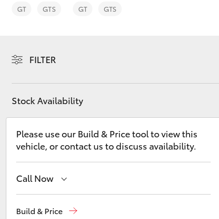
GT
GTS
GT
GTS
FILTER
C-HR
Stock Availability
Please use our Build & Price tool to view this
vehicle, or contact us to discuss availability.
Kluger
Call Now
Reception
1300 553 802
Build & Price