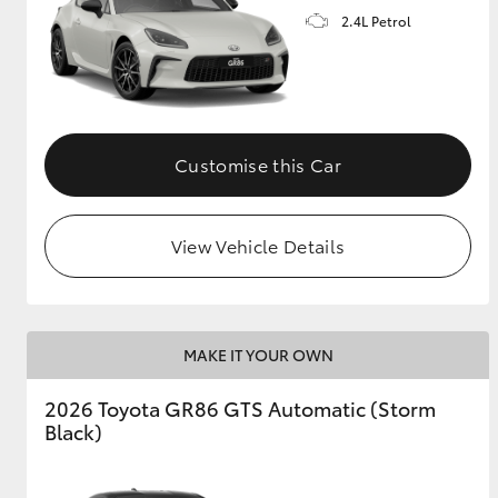
2.4L Petrol
GR & Performance
GR Yaris
Customise this Car
View Vehicle Details
HiLux GVM
Upcoming
Upgrade Option
MAKE IT YOUR OWN
Our Stock
2026 Toyota GR86 GTS Automatic (Storm
Toyota Warranty
Black)
Advantage
Enquiries