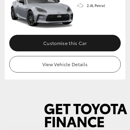
2.4L Petrol
GR86
GR Corolla
Customise this Car
View Vehicle Details