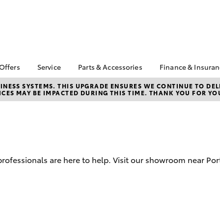
 Offers
Service
Parts & Accessories
Finance & Insura
ta Special Offers
Book a Service
Toyota Genuine Parts
About Financ
NESS SYSTEMS. THIS UPGRADE ENSURES WE CONTINUE TO DELI
CES MAY BE IMPACTED DURING THIS TIME. THANK YOU FOR YO
Augusta Toy
Corolla Hatch
Camry
l Special Offers
Service Enquiries
Parts Enquiry
Toyota Perso
Toyota Recalls
Toyota Genuine
Repayments
Accessories
Toyota Genuine Service
Full-Service
Accessorise Your
Toyota
Used Car Fi
d professionals are here to help. Visit our showroom near P
Get a Toyota
Insurance Q
Toyota Acce
bZ4X
bZ4X Touring