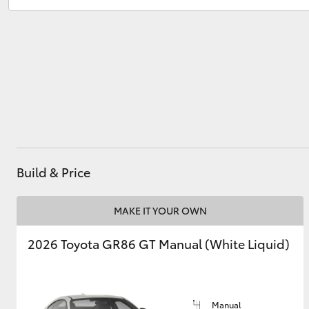
Sales
1300 553 802
Service
1300 123 503
Utes & Vans
HiLux
Build & Price
Coaster
MAKE IT YOUR OWN
2026 Toyota GR86 GT Manual (White Liquid)
Manual