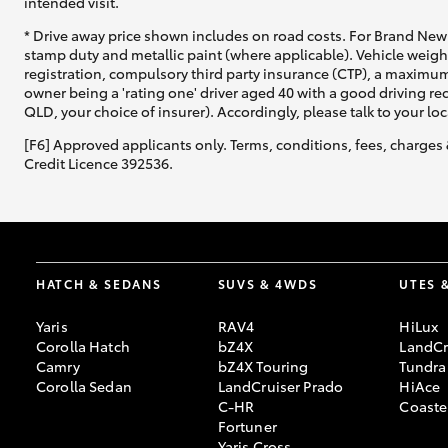
intended visit.
* Drive away price shown includes on road costs. For Brand New 
stamp duty and metallic paint (where applicable). Vehicle weig
registration, compulsory third party insurance (CTP), a maximum
owner being a 'rating one' driver aged 40 with a good driving r
QLD, your choice of insurer). Accordingly, please talk to your loc
[F6] Approved applicants only. Terms, conditions, fees, charges 
Credit Licence 392536.
HATCH & SEDANS
SUVS & 4WDS
UTES 
Yaris
RAV4
HiLux
Corolla Hatch
bZ4X
LandCr
Camry
bZ4X Touring
Tundra
Corolla Sedan
LandCruiser Prado
HiAce
C-HR
Coaste
Fortuner
Yaris Cross