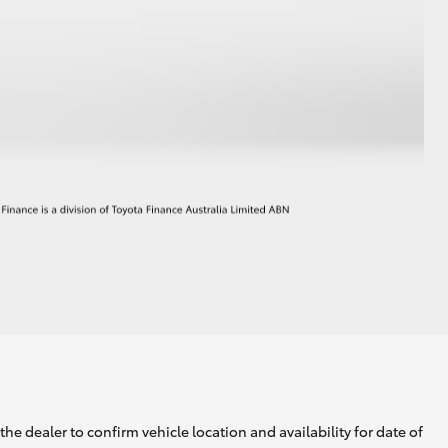
he dealer to confirm vehicle location and availability for date of