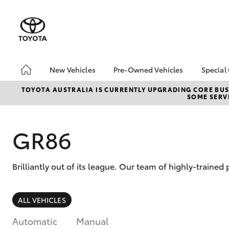
New Vehicles
Pre-Owned Vehicles
Special
Hatch & Sedans
Pre-Owned Vehicles
Toyo
TOYOTA AUSTRALIA IS CURRENTLY UPGRADING CORE BUSI
SOME SERVI
Yaris
Demo Vehicles
Loca
About Toyota Certified
Pre-Owned Vehicles
GR86
Sell My Car
Brilliantly out of its league. Our team of highly-traine
SUVs & 4WDs
ALL VEHICLES
RAV4
Automatic
Manual