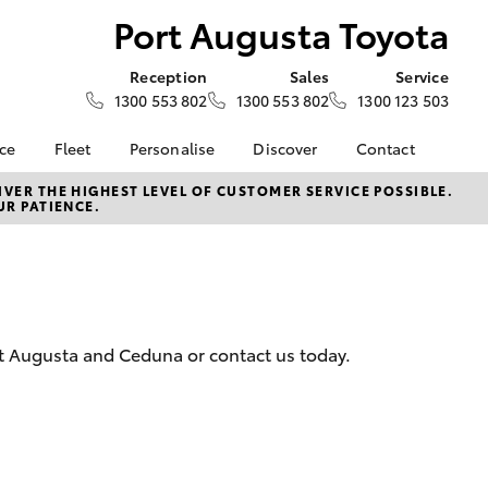
Port Augusta Toyota
Reception
Sales
Service
1300 553 802
1300 553 802
1300 123 503
nce
Fleet
Personalise
Discover
Contact
e at Port
About Fleet
About Us
Contact Us
VER THE HIGHEST LEVEL OF CUSTOMER SERVICE POSSIBLE.
UR PATIENCE.
ota
Corolla Sedan
Fleet Enquiries
Toyota Go
Our Location
nalised
myToyota Connect App
General Enquiries
Toyota Safety Sense
Complaint Handling
 Lease
Process
Toyota Connected
nance
Services
Feedback
ort Augusta and Ceduna or contact us today.
 Car
Toyota Warranty
Customer Reviews
uote
Advantage
ss
Hybrid Electric
LandCruiser Prado
Careers