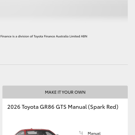
HiAce
MAKE IT YOUR OWN
2026 Toyota GR86 GTS Manual (Spark Red)
Manual