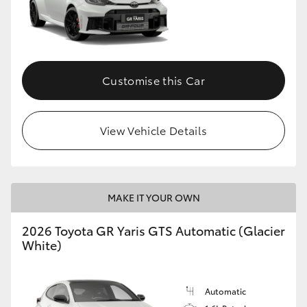
Customise this Car
View Vehicle Details
MAKE IT YOUR OWN
2026 Toyota GR Yaris GTS Automatic (Glacier
White)
Automatic