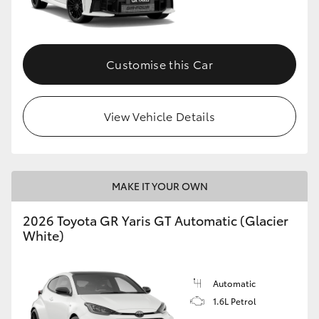
HiLux GVM Upgrade Option
Customise this Car
Our Stock
View Vehicle Details
Toyota Warranty Advantage
Enquiries
MAKE IT YOUR OWN
2026 Toyota GR Yaris GT Automatic (Glacier
White)
Automatic
1.6L Petrol