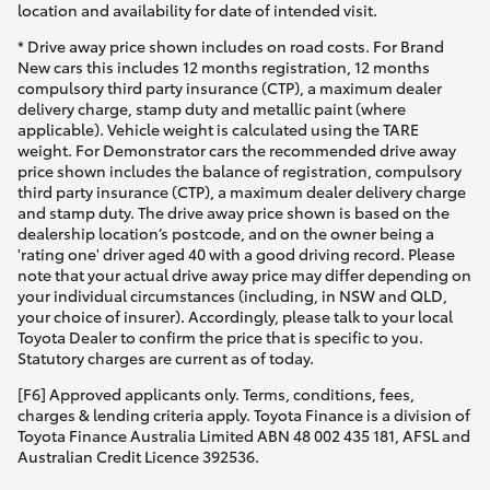
location and availability for date of intended visit.
* Drive away price shown includes on road costs. For Brand
New cars this includes 12 months registration, 12 months
compulsory third party insurance (CTP), a maximum dealer
delivery charge, stamp duty and metallic paint (where
applicable). Vehicle weight is calculated using the TARE
weight. For Demonstrator cars the recommended drive away
price shown includes the balance of registration, compulsory
third party insurance (CTP), a maximum dealer delivery charge
and stamp duty. The drive away price shown is based on the
dealership location’s postcode, and on the owner being a
'rating one' driver aged 40 with a good driving record. Please
note that your actual drive away price may differ depending on
your individual circumstances (including, in NSW and QLD,
your choice of insurer). Accordingly, please talk to your local
Toyota Dealer to confirm the price that is specific to you.
Statutory charges are current as of today.
[F6] Approved applicants only. Terms, conditions, fees,
charges & lending criteria apply. Toyota Finance is a division of
Toyota Finance Australia Limited ABN 48 002 435 181, AFSL and
Australian Credit Licence 392536.