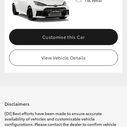
1.6L Petrol
Customise this Car
View Vehicle Details
Disclaimers
[DI] Best efforts have been made to ensure accurate
availability of vehicles and customisable vehicle
configurations. Please contact the dealer to confirm vehicle