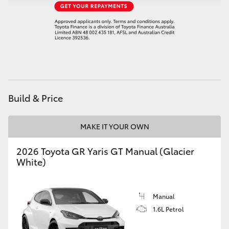
HiAce
Coaster
GR & Performance
Build & Price
GR Yaris
MAKE IT YOUR OWN
GR86
2026 Toyota GR Yaris GT Manual (Glacier
GR Corolla
White)
GR Supra
Manual
1.6L Petrol
Upcoming