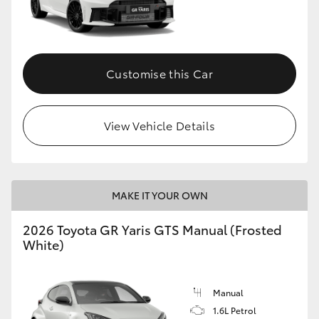
Customise this Car
View Vehicle Details
MAKE IT YOUR OWN
2026 Toyota GR Yaris GTS Manual (Frosted
White)
Manual
1.6L Petrol