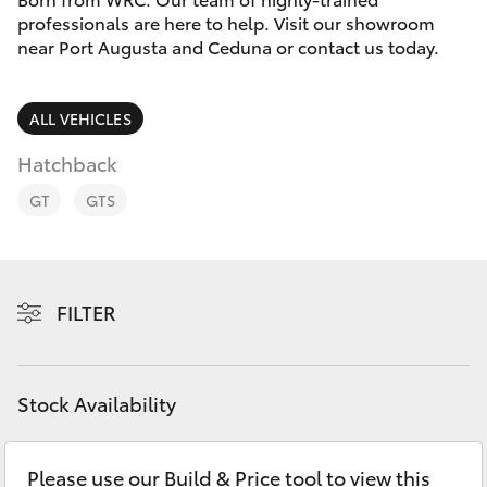
Parts & Accessories
1300 123
professionals are here to help. Visit our showroom
503
near Port Augusta and Ceduna or contact us today.
Finance & Insurance
SUVs & 4WDs
Fleet
ALL VEHICLES
RAV4
Hatchback
Personalise
bZ4X
GT
GTS
Discover
bZ4X Touring
Contact
FILTER
LandCruiser Prado
C-HR
Stock Availability
Fortuner
Please use our Build & Price tool to view this