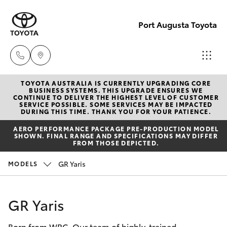
Port Augusta Toyota
TOYOTA AUSTRALIA IS CURRENTLY UPGRADING CORE
Reception
BUSINESS SYSTEMS. THIS UPGRADE ENSURES WE
CONTINUE TO DELIVER THE HIGHEST LEVEL OF CUSTOMER
1300 553
SERVICE POSSIBLE. SOME SERVICES MAY BE IMPACTED
Hatch & Sedans
DURING THIS TIME. THANK YOU FOR YOUR PATIENCE.
New Vehicles
802
AERO PERFORMANCE PACKAGE PRE-PRODUCTION MODEL
SHOWN. FINAL RANGE AND SPECIFICATIONS MAY DIFFER
Yaris
Pre-Owned Vehicles
FROM THOSE DEPICTED.
Sales
GR Yaris
MODELS
1300 553
Special Offers
Corolla Hatch
802
Service
Camry
GR Yaris
Service
Born from WRC. Our team of highly-trained
Corolla Sedan