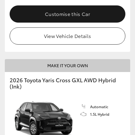
Customise this Car
View Vehicle Details
MAKE IT YOUR OWN
2026 Toyota Yaris Cross GXL AWD Hybrid
(Ink)
Automatic
1.5L Hybrid