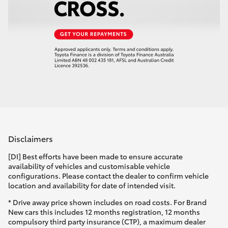
Disclaimers
[DI] Best efforts have been made to ensure accurate
availability of vehicles and customisable vehicle
configurations. Please contact the dealer to confirm vehicle
location and availability for date of intended visit.
* Drive away price shown includes on road costs. For Brand
New cars this includes 12 months registration, 12 months
compulsory third party insurance (CTP), a maximum dealer