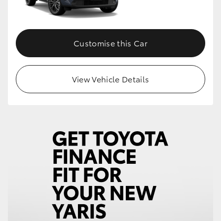
Customise this Car
View Vehicle Details