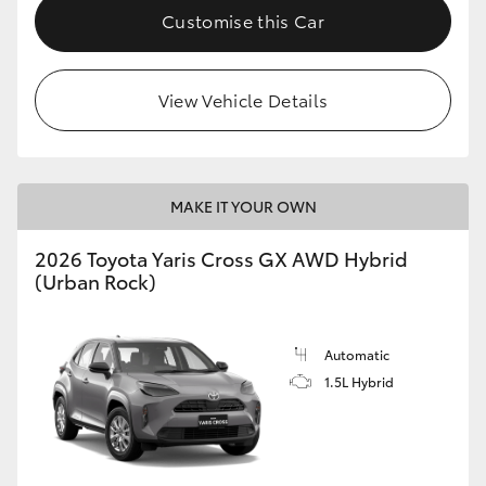
Customise this Car
View Vehicle Details
MAKE IT YOUR OWN
2026 Toyota Yaris Cross GX AWD Hybrid
(Urban Rock)
Automatic
1.5L Hybrid