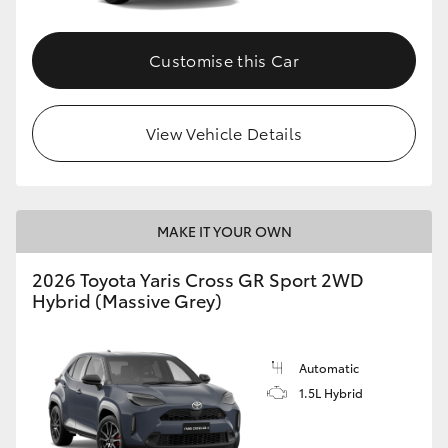
Customise this Car
View Vehicle Details
MAKE IT YOUR OWN
2026 Toyota Yaris Cross GR Sport 2WD
Hybrid (Massive Grey)
Automatic
1.5L Hybrid