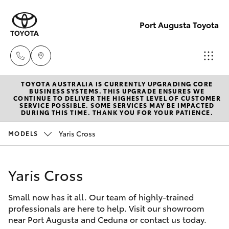
Port Augusta Toyota
TOYOTA AUSTRALIA IS CURRENTLY UPGRADING CORE
Reception
BUSINESS SYSTEMS. THIS UPGRADE ENSURES WE
CONTINUE TO DELIVER THE HIGHEST LEVEL OF CUSTOMER
1300 553
SERVICE POSSIBLE. SOME SERVICES MAY BE IMPACTED
Hatch & Sedans
DURING THIS TIME. THANK YOU FOR YOUR PATIENCE.
New Vehicles
802
Yaris Cross
MODELS
Yaris
Pre-Owned Vehicles
Sales
1300 553
Yaris Cross
Special Offers
Corolla Hatch
802
Small now has it all. Our team of highly-trained
Service
Camry
professionals are here to help. Visit our showroom
Service
near Port Augusta and Ceduna or contact us today.
Corolla Sedan