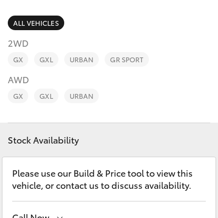
Parts & Accessories
1300 123
503
Finance & Insurance
ALL VEHICLES
SUVs & 4WDs
2WD
Fleet
RAV4
GX
GXL
URBAN
GR SPORT
Personalise
AWD
bZ4X
GX
GXL
URBAN
Discover
bZ4X Touring
Contact
Stock Availability
LandCruiser Prado
C-HR
Please use our Build & Price tool to view this
vehicle, or contact us to discuss availability.
Fortuner
Call Now