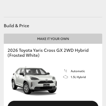
HiAce
Coaster
Build & Price
GR & Performance
MAKE IT YOUR OWN
GR Yaris
2026 Toyota Yaris Cross GX 2WD Hybrid
(Frosted White)
GR86
Automatic
GR Corolla
1.5L Hybrid
GR Supra
Upcoming