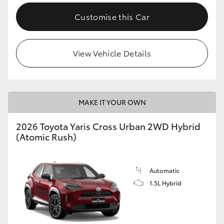
Customise this Car
View Vehicle Details
MAKE IT YOUR OWN
2026 Toyota Yaris Cross Urban 2WD Hybrid
(Atomic Rush)
Automatic
1.5L Hybrid