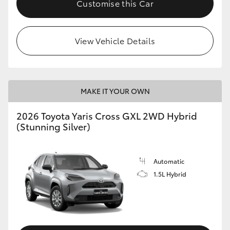
Customise this Car
HiLux GVM Upgrade Option
View Vehicle Details
Our Stock
Toyota Warranty Advantage
MAKE IT YOUR OWN
Enquiries
2026 Toyota Yaris Cross GXL 2WD Hybrid
(Stunning Silver)
Automatic
1.5L Hybrid