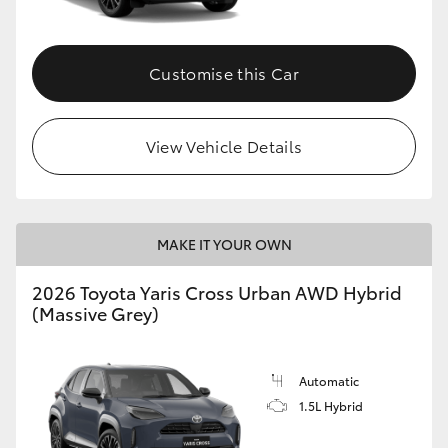
Customise this Car
View Vehicle Details
MAKE IT YOUR OWN
2026 Toyota Yaris Cross Urban AWD Hybrid
(Massive Grey)
Automatic
1.5L Hybrid