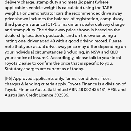
delivery charge, stamp duty and metallic paint (where
applicable). Vehicle weight is calculated using the TARE
weight. For Demonstrator cars the recommended drive away
price shown includes the balance of registration, compulsory
third party insurance (CTP), a maximum dealer delivery charge
and stamp duty. The drive away price shown is based on the
dealership location’s postcode, and on the owner being a
'rating one' driver aged 40 with a good driving record. Please
note that your actual drive away price may differ depending on
your individual circumstances (including, in NSW and QLD,
your choice of insurer). Accordingly, please talk to your local
Toyota Dealer to confirm the price that is specific to you.
Statutory charges are current as of today.
[F6] Approved applicants only. Terms, conditions, fees,
charges & lending criteria apply. Toyota Finance is a division of
Toyota Finance Australia Limited ABN 48 002 435 181, AFSL and
Australian Credit Licence 392536.