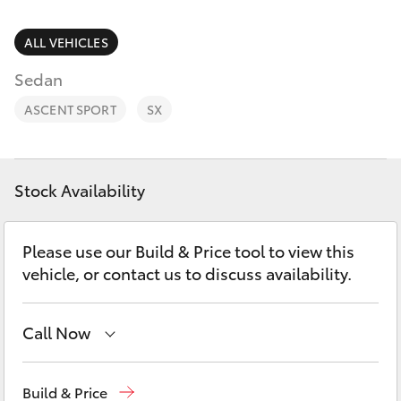
Parts & Accessories
1300 123
503
Finance & Insurance
ALL VEHICLES
SUVs & 4WDs
Sedan
Fleet
RAV4
ASCENT SPORT
SX
Personalise
bZ4X
Discover
Stock Availability
bZ4X Touring
Contact
Please use our Build & Price tool to view this
LandCruiser Prado
vehicle, or contact us to discuss availability.
C-HR
Call Now
Fortuner
Reception
1300 553 802
Build & Price