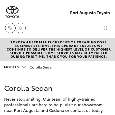
Port Augusta Toyota
TOYOTA AUSTRALIA IS CURRENTLY UPGRADING CORE
Reception
BUSINESS SYSTEMS. THIS UPGRADE ENSURES WE
CONTINUE TO DELIVER THE HIGHEST LEVEL OF CUSTOMER
1300 553
SERVICE POSSIBLE. SOME SERVICES MAY BE IMPACTED
Hatch & Sedans
DURING THIS TIME. THANK YOU FOR YOUR PATIENCE.
New Vehicles
802
Corolla Sedan
MODELS
Yaris
Pre-Owned Vehicles
Sales
1300 553
Corolla Sedan
Special Offers
Corolla Hatch
802
Never stop smiling. Our team of highly-trained
Service
Camry
professionals are here to help. Visit our showroom
Service
near Port Augusta and Ceduna or contact us today.
Corolla Sedan