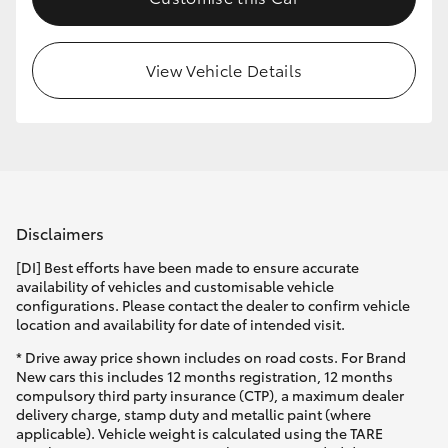
HiLux GVM Upgrade Option
View Vehicle Details
Our Stock
Toyota Warranty Advantage
Enquiries
Disclaimers
[DI] Best efforts have been made to ensure accurate
availability of vehicles and customisable vehicle
configurations. Please contact the dealer to confirm vehicle
location and availability for date of intended visit.
* Drive away price shown includes on road costs. For Brand
New cars this includes 12 months registration, 12 months
compulsory third party insurance (CTP), a maximum dealer
delivery charge, stamp duty and metallic paint (where
applicable). Vehicle weight is calculated using the TARE