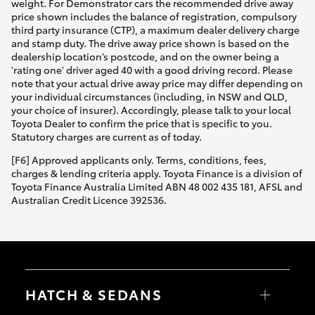
weight. For Demonstrator cars the recommended drive away
price shown includes the balance of registration, compulsory
third party insurance (CTP), a maximum dealer delivery charge
and stamp duty. The drive away price shown is based on the
dealership location’s postcode, and on the owner being a
'rating one' driver aged 40 with a good driving record. Please
note that your actual drive away price may differ depending on
your individual circumstances (including, in NSW and QLD,
your choice of insurer). Accordingly, please talk to your local
Toyota Dealer to confirm the price that is specific to you.
Statutory charges are current as of today.
[F6] Approved applicants only. Terms, conditions, fees,
charges & lending criteria apply. Toyota Finance is a division of
Toyota Finance Australia Limited ABN 48 002 435 181, AFSL and
Australian Credit Licence 392536.
HATCH & SEDANS