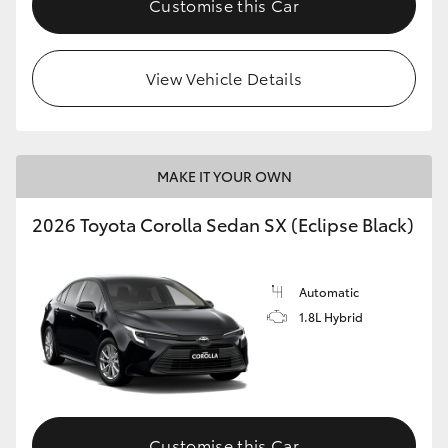
Customise this Car
HiAce
View Vehicle Details
Coaster
GR & Performance
MAKE IT YOUR OWN
GR Yaris
2026 Toyota Corolla Sedan SX (Eclipse Black)
GR86
Automatic
GR Corolla
1.8L Hybrid
GR Supra
Upcoming
Customise this Car