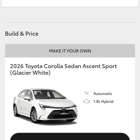
Sales
1300 553 802
Yaris Cross
Service
1300 123 503
Corolla Cross
Build & Price
Kluger
MAKE IT YOUR OWN
LandCruiser 300
2026 Toyota Corolla Sedan Ascent Sport
(Glacier White)
Utes & Vans
HiLux
Automatic
1.8L Hybrid
LandCruiser 70
Tundra