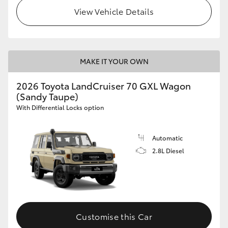
View Vehicle Details
MAKE IT YOUR OWN
2026 Toyota LandCruiser 70 GXL Wagon
(Sandy Taupe)
With Differential Locks option
Automatic
2.8L Diesel
Customise this Car