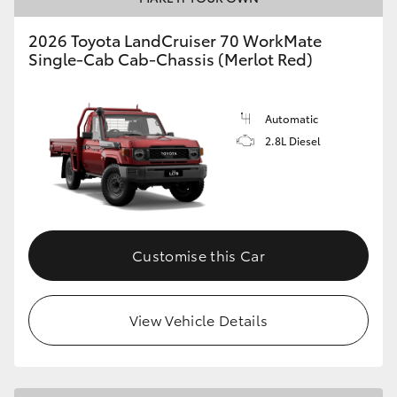
2026 Toyota LandCruiser 70 WorkMate
Single-Cab Cab-Chassis (Merlot Red)
Automatic
2.8L Diesel
Customise this Car
View Vehicle Details