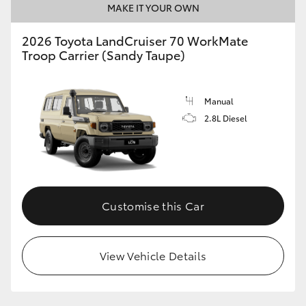
MAKE IT YOUR OWN
2026 Toyota LandCruiser 70 WorkMate
Troop Carrier (Sandy Taupe)
Manual
2.8L Diesel
Customise this Car
View Vehicle Details