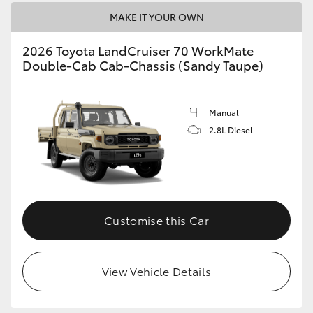
MAKE IT YOUR OWN
2026 Toyota LandCruiser 70 WorkMate
Double-Cab Cab-Chassis (Sandy Taupe)
Manual
2.8L Diesel
Customise this Car
View Vehicle Details