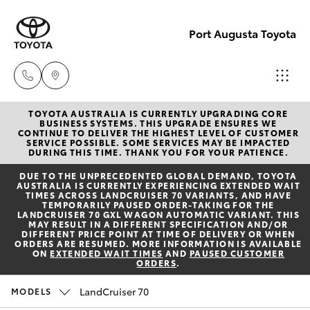
Port Augusta Toyota
TOYOTA AUSTRALIA IS CURRENTLY UPGRADING CORE
Reception
BUSINESS SYSTEMS. THIS UPGRADE ENSURES WE
CONTINUE TO DELIVER THE HIGHEST LEVEL OF CUSTOMER
1300 553
SERVICE POSSIBLE. SOME SERVICES MAY BE IMPACTED
Hatch & Sedans
DURING THIS TIME. THANK YOU FOR YOUR PATIENCE.
New Vehicles
802
DUE TO THE UNPRECEDENTED GLOBAL DEMAND, TOYOTA
AUSTRALIA IS CURRENTLY EXPERIENCING EXTENDED WAIT
Yaris
Pre-Owned Vehicles
TIMES ACROSS LANDCRUISER 70 VARIANTS, AND HAVE
Sales
TEMPORARILY PAUSED ORDER-TAKING FOR THE
LANDCRUISER 70 GXL WAGON AUTOMATIC VARIANT. THIS
1300 553
MAY RESULT IN A DIFFERENT SPECIFICATION AND/OR
Special Offers
Corolla Hatch
DIFFERENT PRICE POINT AT TIME OF DELIVERY OR WHEN
802
ORDERS ARE RESUMED. MORE INFORMATION IS AVAILABLE
ON
EXTENDED WAIT TIMES
AND
PAUSED CUSTOMER
ORDERS
.
Service
Camry
Service
LandCruiser 70
MODELS
Corolla Sedan