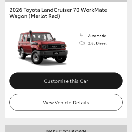
2026 Toyota LandCruiser 70 WorkMate
Wagon (Merlot Red)
Automatic
2.8L Diesel
Customise this Car
View Vehicle Details
MAKE IT YOUR OWN