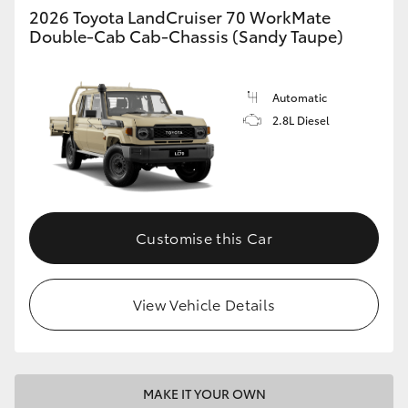
2026 Toyota LandCruiser 70 WorkMate
Double-Cab Cab-Chassis (Sandy Taupe)
HiLux GVM Upgrade Option
Automatic
Our Stock
2.8L Diesel
Toyota Warranty Advantage
Enquiries
Customise this Car
View Vehicle Details
MAKE IT YOUR OWN