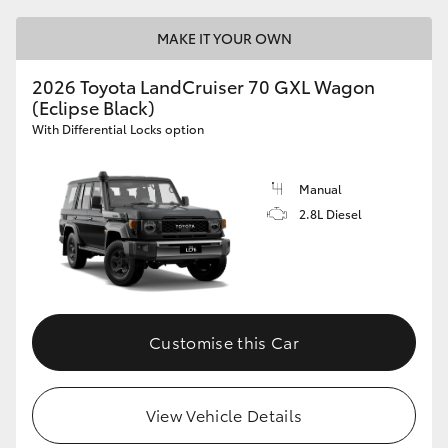
MAKE IT YOUR OWN
2026 Toyota LandCruiser 70 GXL Wagon
(Eclipse Black)
With Differential Locks option
Manual
2.8L Diesel
Customise this Car
View Vehicle Details