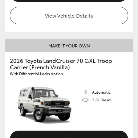
View Vehicle Details
MAKE IT YOUR OWN
2026 Toyota LandCruiser 70 GXL Troop
Carrier (French Vanilla)
With Differential Locks option
Automatic
2.8L Diesel