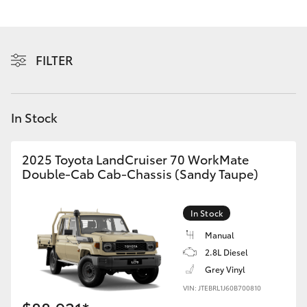
Yaris Cross
Corolla Cross
FILTER
Kluger
In Stock
LandCruiser 300
2025 Toyota LandCruiser 70 WorkMate
Utes & Vans
Double-Cab Cab-Chassis (Sandy Taupe)
HiLux
In Stock
Manual
LandCruiser 70
2.8L Diesel
Grey Vinyl
Tundra
VIN: JTEBRL1J60B700810