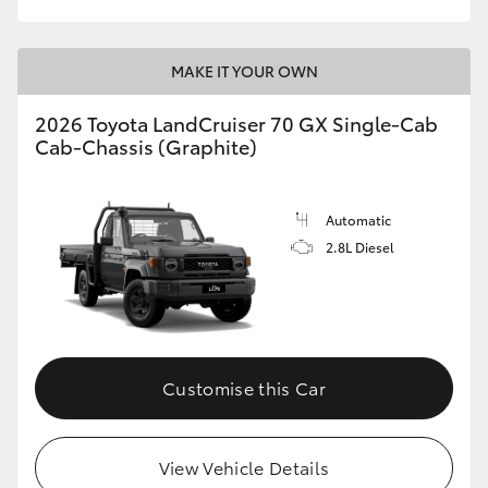
MAKE IT YOUR OWN
2026 Toyota LandCruiser 70 GX Single-Cab
Cab-Chassis (Graphite)
Automatic
2.8L Diesel
Customise this Car
View Vehicle Details