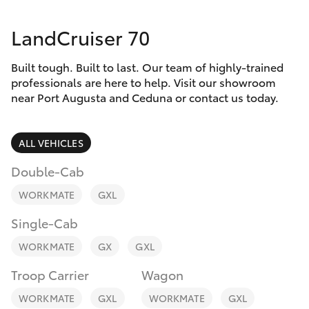
Parts & Accessories
1300 123
503
LandCruiser 70
Finance & Insurance
SUVs & 4WDs
Built tough. Built to last. Our team of highly-trained
Fleet
RAV4
professionals are here to help. Visit our showroom
near Port Augusta and Ceduna or contact us today.
Personalise
bZ4X
ALL VEHICLES
Discover
bZ4X Touring
Double-Cab
Contact
WORKMATE
GXL
LandCruiser Prado
Single-Cab
C-HR
WORKMATE
GX
GXL
Troop Carrier
Wagon
Fortuner
WORKMATE
GXL
WORKMATE
GXL