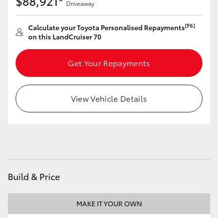
$88,921*
Driveaway
HiAce
[F6]
Calculate your Toyota Personalised Repayments
on this LandCruiser 70
Coaster
Get Your Repayments
GR & Performance
GR Yaris
View Vehicle Details
GR86
GR Corolla
Build & Price
GR Supra
MAKE IT YOUR OWN
Upcoming