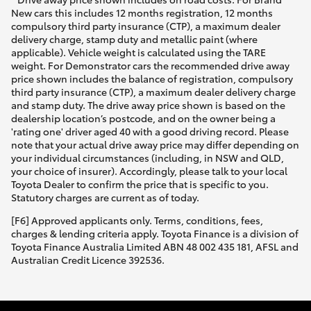
New cars this includes 12 months registration, 12 months
compulsory third party insurance (CTP), a maximum dealer
delivery charge, stamp duty and metallic paint (where
applicable). Vehicle weight is calculated using the TARE
weight. For Demonstrator cars the recommended drive away
price shown includes the balance of registration, compulsory
third party insurance (CTP), a maximum dealer delivery charge
and stamp duty. The drive away price shown is based on the
dealership location’s postcode, and on the owner being a
'rating one' driver aged 40 with a good driving record. Please
note that your actual drive away price may differ depending on
your individual circumstances (including, in NSW and QLD,
your choice of insurer). Accordingly, please talk to your local
Toyota Dealer to confirm the price that is specific to you.
Statutory charges are current as of today.
[F6] Approved applicants only. Terms, conditions, fees,
charges & lending criteria apply. Toyota Finance is a division of
Toyota Finance Australia Limited ABN 48 002 435 181, AFSL and
Australian Credit Licence 392536.