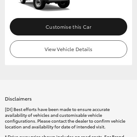
Customise this Car
View Vehicle Details
Disclaimers
[DI] Best efforts have been made to ensure accurate
availability of vehicles and customisable vehicle
configurations. Please contact the dealer to confirm vehicle
location and availability for date of intended visit.
* Drive away price shown includes on road costs. For Brand