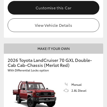
Customise this Car
View Vehicle Details
MAKE IT YOUR OWN
2026 Toyota LandCruiser 70 GXL Double-
Cab Cab-Chassis (Merlot Red)
With Differential Locks option
Manual
2.8L Diesel