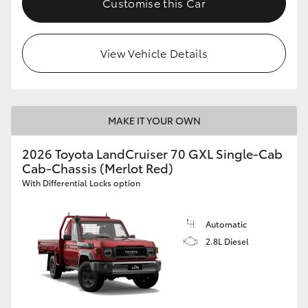
Customise this Car
View Vehicle Details
MAKE IT YOUR OWN
2026 Toyota LandCruiser 70 GXL Single-Cab
Cab-Chassis (Merlot Red)
With Differential Locks option
Automatic
2.8L Diesel