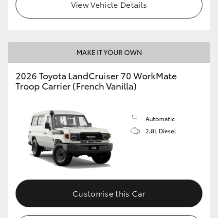
View Vehicle Details
MAKE IT YOUR OWN
2026 Toyota LandCruiser 70 WorkMate
Troop Carrier (French Vanilla)
Automatic
2.8L Diesel
Customise this Car