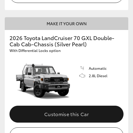
MAKE IT YOUR OWN
2026 Toyota LandCruiser 70 GXL Double-
Cab Cab-Chassis (Silver Pearl)
With Differential Locks option
Automatic
2.8L Diesel
Customise this Car