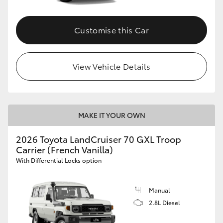
Customise this Car
View Vehicle Details
MAKE IT YOUR OWN
2026 Toyota LandCruiser 70 GXL Troop
Carrier (French Vanilla)
With Differential Locks option
Manual
2.8L Diesel