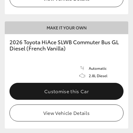
MAKE IT YOUR OWN
2026 Toyota HiAce SLWB Commuter Bus GL
Diesel (French Vanilla)
Automatic
2.8L Diesel
Customise this Car
View Vehicle Details