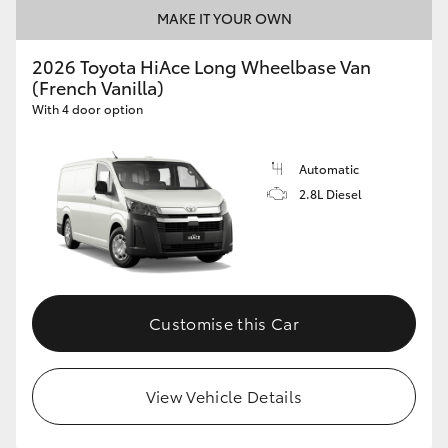
MAKE IT YOUR OWN
2026 Toyota HiAce Long Wheelbase Van
(French Vanilla)
With 4 door option
Automatic
2.8L Diesel
Customise this Car
View Vehicle Details