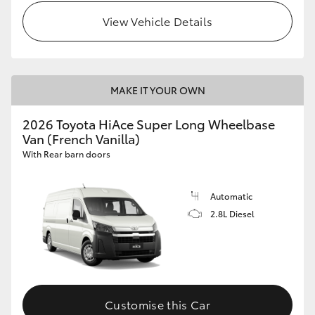
View Vehicle Details
MAKE IT YOUR OWN
2026 Toyota HiAce Super Long Wheelbase
Van (French Vanilla)
With Rear barn doors
Automatic
2.8L Diesel
Customise this Car