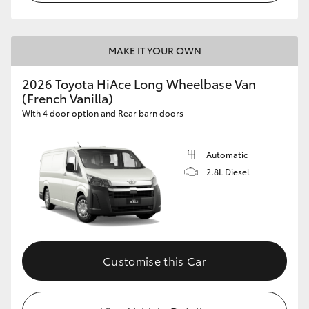
MAKE IT YOUR OWN
2026 Toyota HiAce Long Wheelbase Van
(French Vanilla)
With 4 door option and Rear barn doors
Automatic
2.8L Diesel
Customise this Car