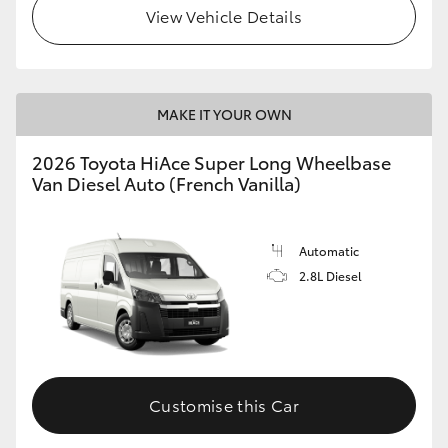
View Vehicle Details
MAKE IT YOUR OWN
2026 Toyota HiAce Super Long Wheelbase
Van Diesel Auto (French Vanilla)
Automatic
2.8L Diesel
Customise this Car