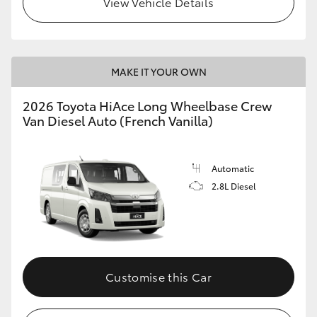
View Vehicle Details
MAKE IT YOUR OWN
2026 Toyota HiAce Long Wheelbase Crew
Van Diesel Auto (French Vanilla)
Automatic
2.8L Diesel
Customise this Car