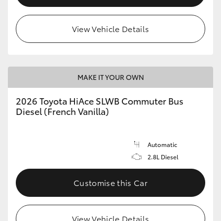
View Vehicle Details
MAKE IT YOUR OWN
2026 Toyota HiAce SLWB Commuter Bus
Diesel (French Vanilla)
Automatic
2.8L Diesel
Customise this Car
View Vehicle Details