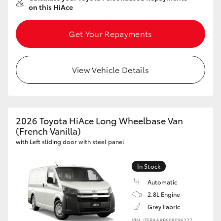
on this HiAce
Get Your Repayments
View Vehicle Details
2026 Toyota HiAce Long Wheelbase Van
(French Vanilla)
with Left sliding door with steel panel
In Stock
Automatic
2.8L Engine
Grey Fabric
VIN: JTFRAAAP608096327