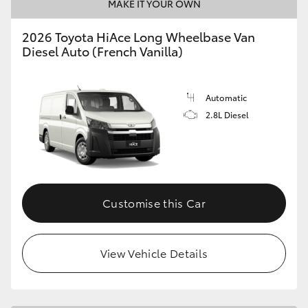
MAKE IT YOUR OWN
2026 Toyota HiAce Long Wheelbase Van
Diesel Auto (French Vanilla)
Automatic
2.8L Diesel
Customise this Car
View Vehicle Details