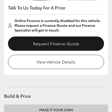
Talk To Us Today For A Price
Online Finance is currently disabled for this vehicle.
Please request a Finance Quote and our Finance
Specialist will get in touch.
Request Finance Quote
View Vehicle Details
Build & Price
MAKE IT YOUR OWN