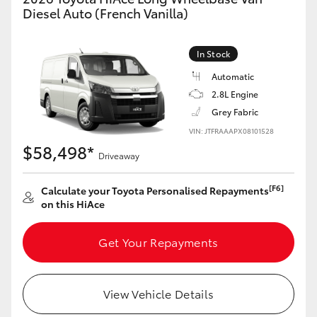
Yaris Cross
Diesel Auto (French Vanilla)
Corolla Cross
In Stock
Automatic
Kluger
2.8L Engine
Grey Fabric
LandCruiser 300
VIN: JTFRAAAPX08101528
$58,498*
Driveaway
Utes & Vans
[F6]
Calculate your Toyota Personalised Repayments
on this HiAce
HiLux
Get Your Repayments
LandCruiser 70
Tundra
View Vehicle Details