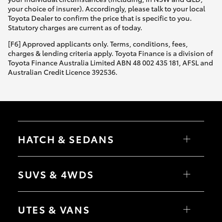
your choice of insurer). Accordingly, please talk to your local
Toyota Dealer to confirm the price that is specific to you.
Statutory charges are current as of today.
[F6] Approved applicants only. Terms, conditions, fees,
charges & lending criteria apply. Toyota Finance is a division of
Toyota Finance Australia Limited ABN 48 002 435 181, AFSL and
Australian Credit Licence 392536.
HATCH & SEDANS
Yaris
Corolla Hatch
SUVS & 4WDS
Camry
Corolla Sedan
RAV4
bZ4X
UTES & VANS
bZ4X Touring
LandCruiser Prado