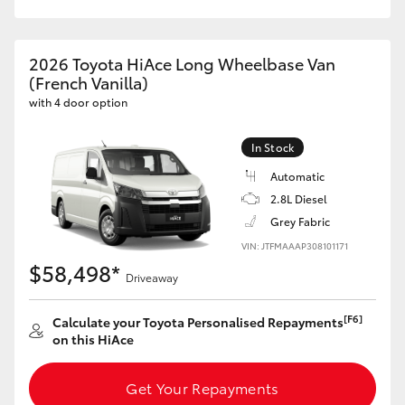
HiAce
2026 Toyota HiAce Long Wheelbase Van
Coaster
(French Vanilla)
with 4 door option
GR & Performance
In Stock
Automatic
GR Yaris
2.8L Diesel
Grey Fabric
GR86
VIN: JTFMAAAP308101171
$58,498*
Driveaway
GR Corolla
[F6]
Calculate your Toyota Personalised Repayments
GR Supra
on this HiAce
Upcoming
Get Your Repayments