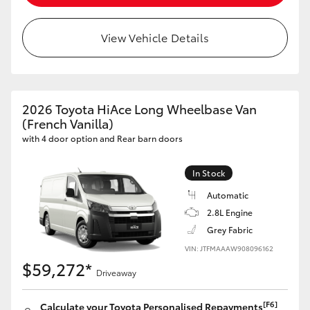
HiLux GVM Upgrade Option
View Vehicle Details
Our Stock
2026 Toyota HiAce Long Wheelbase Van
Toyota Warranty Advantage
(French Vanilla)
with 4 door option and Rear barn doors
Enquiries
In Stock
Automatic
2.8L Engine
Grey Fabric
VIN: JTFMAAAW908096162
$59,272*
Driveaway
[F6]
Calculate your Toyota Personalised Repayments