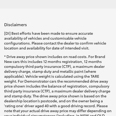
Disclaimers
[DI] Best efforts have been made to ensure accurate
availability of vehicles and customisable vehicle
configurations. Please contact the dealer to confirm vehicle
location and availability for date of intended visit.
* Drive away price shown includes on road costs. For Brand
New cars this includes 12 months registration, 12 months
compulsory third party insurance (CTP), a maximum dealer
delivery charge, stamp duty and metallic paint (where
applicable). Vehicle weight is calculated using the TARE
weight. For Demonstrator cars the recommended drive away
price shown includes the balance of registration, compulsory
third party insurance (CTP), a maximum dealer delivery charge
and stamp duty. The drive away price shown is based on the
dealership location’s postcode, and on the owner being a
'rating one' driver aged 40 with a good driving record. Please
note that your actual drive away price may differ depending on
your individual circumstances (including, in NSW and QLD,