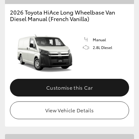
2026 Toyota HiAce Long Wheelbase Van
Diesel Manual (French Vanilla)
Manual
2.8L Diesel
Customise this Car
View Vehicle Details