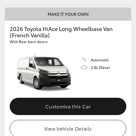
MAKE IT YOUR OWN
2026 Toyota HiAce Long Wheelbase Van
(French Vanilla)
With Rear barn doors
Automatic
2.8L Diesel
Customise this Car
View Vehicle Details