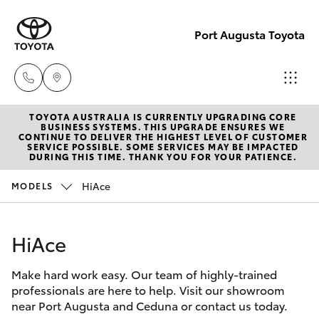
Port Augusta Toyota
TOYOTA AUSTRALIA IS CURRENTLY UPGRADING CORE
Reception
BUSINESS SYSTEMS. THIS UPGRADE ENSURES WE
CONTINUE TO DELIVER THE HIGHEST LEVEL OF CUSTOMER
1300 553
SERVICE POSSIBLE. SOME SERVICES MAY BE IMPACTED
Hatch & Sedans
DURING THIS TIME. THANK YOU FOR YOUR PATIENCE.
New Vehicles
802
HiAce
MODELS
Yaris
Pre-Owned Vehicles
Sales
1300 553
HiAce
Special Offers
Corolla Hatch
802
Make hard work easy. Our team of highly-trained
Service
Camry
professionals are here to help. Visit our showroom
Service
near Port Augusta and Ceduna or contact us today.
Corolla Sedan