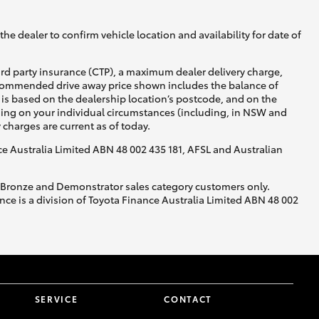
he dealer to confirm vehicle location and availability for date of
ird party insurance (CTP), a maximum dealer delivery charge,
recommended drive away price shown includes the balance of
is based on the dealership location’s postcode, and on the
nding on your individual circumstances (including, in NSW and
y charges are current as of today.
nce Australia Limited ABN 48 002 435 181, AFSL and Australian
, Bronze and Demonstrator sales category customers only.
ce is a division of Toyota Finance Australia Limited ABN 48 002
SERVICE
CONTACT