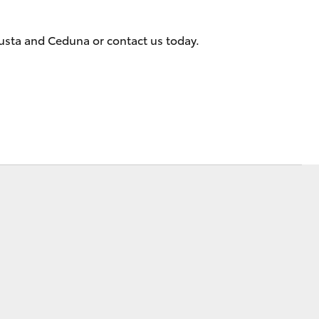
gusta and Ceduna or contact us today.
Corolla Cross