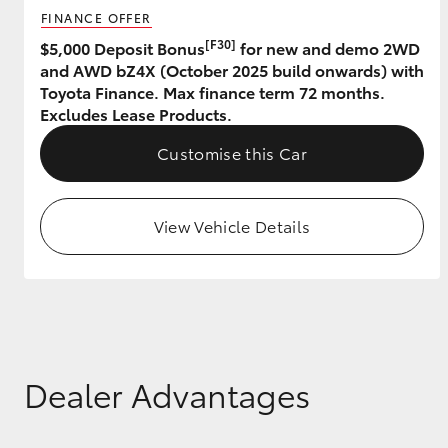
FINANCE OFFER
GR & Performance
[F30]
$5,000 Deposit Bonus
for new and demo 2WD
and AWD bZ4X (October 2025 build onwards) with
GR Yaris
Toyota Finance. Max finance term 72 months.
Excludes Lease Products.
Customise this Car
View Vehicle Details
HiLux GVM
Upcoming
Upgrade Option
Our Stock
Toyota Warranty
Dealer Advantages
Advantage
Enquiries