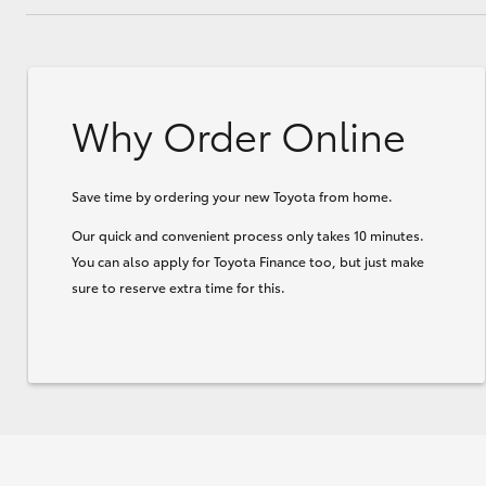
Why Order Online
Save time by ordering your new Toyota from home.
Our quick and convenient process only takes 10 minutes.
You can also apply for Toyota Finance too, but just make
sure to reserve extra time for this.