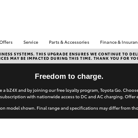
 Offers
Service
Parts & Accessories
Finance & Insura
ta Special Offers
Book a Service
Toyota Genuine Parts
About Financ
NESS SYSTEMS. THIS UPGRADE ENSURES WE CONTINUE TO DELI
CES MAY BE IMPACTED DURING THIS TIME. THANK YOU FOR YO
Augusta Toy
Corolla Hatch
Camry
l Special Offers
Service Enquiries
Parts Enquiry
Toyota Perso
Toyota Recalls
Toyota Genuine
Repayments
Freedom to charge.
Accessories
Toyota Genuine Service
Full-Service
Accessorise Your
 a bZ4X and by joining our free loyalty program, Toyota Go. Choo
Toyota
Used Car Fi
subscription with nationwide access to DC and AC charging. Offer 
Get a Toyota
Insurance Q
on model shown. Final range and specifications may differ from th
Toyota Acce
bZ4X
bZ4X Touring