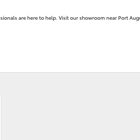
ssionals are here to help. Visit our showroom near Port Au
Fortuner
Yaris Cross
LandCruiser 300