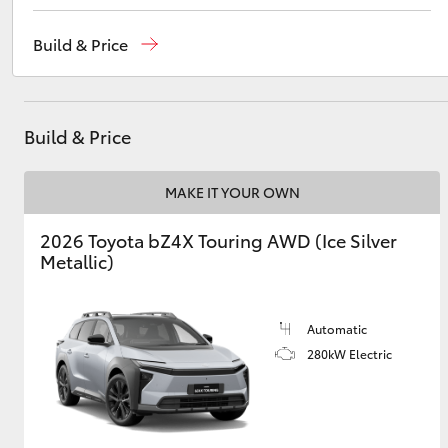
Reception
1300 553 802
Build & Price
Sales
1300 553 802
Utes & Vans
Service
1300 123 503
HiLux
Build & Price
MAKE IT YOUR OWN
2026 Toyota bZ4X Touring AWD (Ice Silver
Metallic)
Coaster
Automatic
280kW Electric