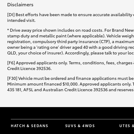
Disclaimers
[DI] Best efforts have been made to ensure accurate availability 
intended visit.
* Drive away price shown includes on road costs. For Brand New 
stamp duty and metallic paint (where applicable). Vehicle weig
registration, compulsory third party insurance (CTP), a maximum
owner being a 'rating one' driver aged 40 with a good driving r
QLD, your choice of insurer). Accordingly, please talk to your loc
[F6] Approved applicants only. Terms, conditions, fees, charges 
Credit Licence 392536.
[F30] Vehicle must be ordered and finance applications must be
Minimum amount financed $10,000. Approved applicants only. Term
435 181, AFSL and Australian Credit Licence 392536 and reserves 
HATCH & SEDANS
SUVS & 4WDS
UTES 