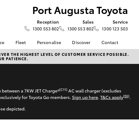
Port Augusta Toyota
Reception
Sales
Service
1300 553 802
1300 553 802
1300 123 503
nce
Fleet
Personalise
Discover
Contact
e at Port
About Fleet
About Us
Contact Us
VER THE HIGHEST LEVEL OF CUSTOMER SERVICE POSSIBLE.
UR PATIENCE.
ota
Corolla Sedan
Fleet Enquiries
Toyota Go
Our Location
nalised
myToyota Connect App
General Enquiries
Toyota Safety Sense
Complaint Handling
 Lease
Process
Toyota Connected
[C11]
se between a 7KW JET Charge®
AC wall charger (excludes
nance
Services
Feedback
[E6]
exclusively for Toyota Go members.
Sign up here
.
T&Cs apply
.
 Car
Toyota Warranty
Customer Reviews
uote
ose depicted.
Advantage
ss
Hybrid Electric
LandCruiser Prado
Careers