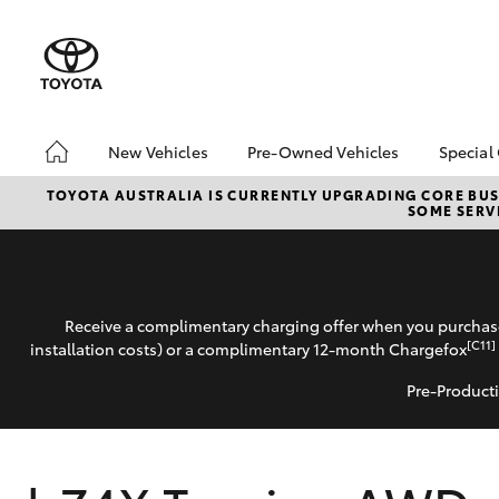
New Vehicles
Pre-Owned Vehicles
Special
Hatch & Sedans
Pre-Owned Vehicles
Toyo
TOYOTA AUSTRALIA IS CURRENTLY UPGRADING CORE BUSI
SOME SERVI
Yaris
Demo Vehicles
Loca
About Toyota Certified
Pre-Owned Vehicles
Sell My Car
Receive a complimentary charging offer when you purchase
[C11]
installation costs) or a complimentary 12-month Chargefox
Pre-Producti
SUVs & 4WDs
RAV4