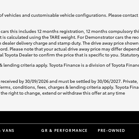
of vehicles and customisable vehicle configurations. Please contact t
cars this includes 12 months registration, 12 months compulsory th
ht is calculated using the TARE weight. For Demonstrator cars the 
 dealer delivery charge and stamp duty. The drive away price shown 
ecord. Please note that your actual drive away price may differ depe
al Toyota Dealer to confirm the price that is specific to you. Statutor
& lending criteria apply. Toyota Finance is a division of Toyota Fina
 received by 30/09/2026 and must be settled by 30/06/2027. Private
s, conditions, fees, charges & lending criteria apply. Toyota Finan
the right to change, extend or withdraw this offer at any time
& VANS
GR & PERFORMANCE
PRE-OWNED