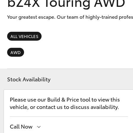
bZ4X Touring AWD
Your greatest escape. Our team of highly-trained profe
ALL VEHICLES
C-HR
AWD
Stock Availability
Please use our Build & Price tool to view this
Kluger
vehicle, or contact us to discuss availability.
Call Now